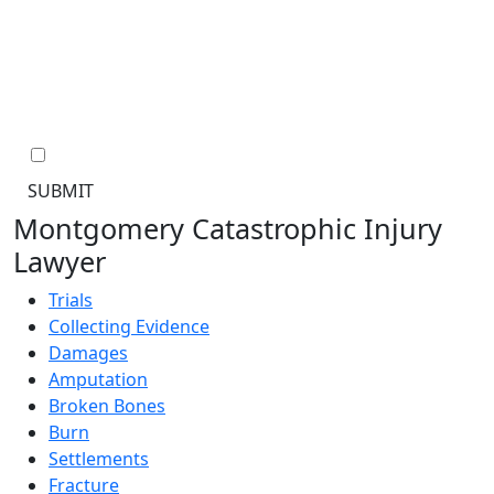
with the firm or any individual member of the firm does
not establish an attorney-client relationship.
Confidential or time-sensitive information should not
be sent through this form.
I have read the disclaimer.*
SUBMIT
Montgomery Catastrophic Injury
Lawyer
Trials
Collecting Evidence
Damages
Amputation
Broken Bones
Burn
Settlements
Fracture