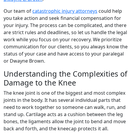
Our team of
catastrophic injury attorneys
could help
you take action and seek financial compensation for
your injury. The process can be complicated, and there
are strict rules and deadlines, so let us handle the legal
work while you focus on your recovery. We prioritize
communication for our clients, so you always know the
status of your case and have access to your paralegal
or Dwayne Brown.
Understanding the Complexities of
Damage to the Knee
The knee joint is one of the biggest and most complex
joints in the body. It has several individual parts that
need to work together so someone can walk, run, and
stand up. Cartilage acts as a cushion between the leg
bones, the ligaments allow the joint to bend and move
back and forth, and the kneecap protects it all.