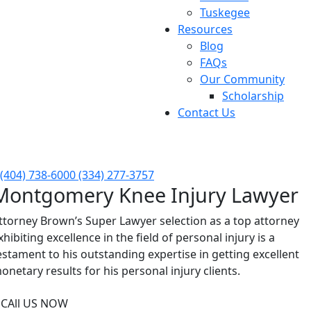
Tuskegee
Resources
Blog
FAQs
Our Community
Scholarship
Contact Us
FREE Consultation Available 24/7
(404) 738-6000
(334) 277-3757
Montgomery Knee Injury Lawyer
ttorney Brown’s Super Lawyer selection as a top attorney
xhibiting excellence in the field of personal injury is a
estament to his outstanding expertise in getting excellent
onetary results for his personal injury clients.
CAll US NOW