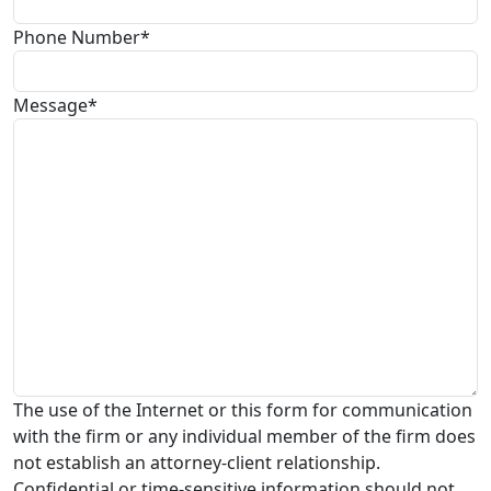
Phone Number*
Message*
The use of the Internet or this form for communication
with the firm or any individual member of the firm does
not establish an attorney-client relationship.
Confidential or time-sensitive information should not