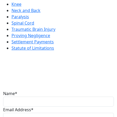
Knee
Neck and Back
Paralysis
Spinal Cord
Traumatic Brain Injury
Proving Negligence
Settlement Payments
Statute of Limitations
Free lawyer
consultation
The Law Office of Dwayne L. Brown would love to speak
with you about your case. Please fill out the form and
someone will be with you soon.
Name*
Email Address*