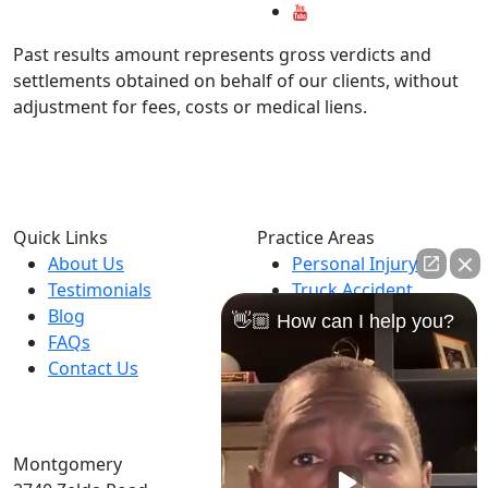
Past results amount represents gross verdicts and
settlements obtained on behalf of our clients, without
adjustment for fees, costs or medical liens.
Available 24 hours
Hablamos Español
Quick Links
Practice Areas
About Us
Personal Injury
Testimonials
Truck Accident
Blog
Car Accident
👋🏼 How can I help you?
FAQs
Motorcycle Accident
Contact Us
Dog Bites
Catastrophic Injuries
Montgomery