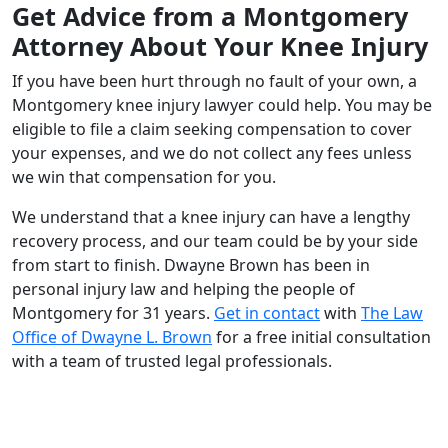
Get Advice from a Montgomery
Attorney About Your Knee Injury
If you have been hurt through no fault of your own, a
Montgomery knee injury lawyer could help. You may be
eligible to file a claim seeking compensation to cover
your expenses, and we do not collect any fees unless
we win that compensation for you.
We understand that a knee injury can have a lengthy
recovery process, and our team could be by your side
from start to finish. Dwayne Brown has been in
personal injury law and helping the people of
Montgomery for 31 years.
Get in contact
with
The Law
Office of Dwayne L. Brown
for a free initial consultation
with a team of trusted legal professionals.