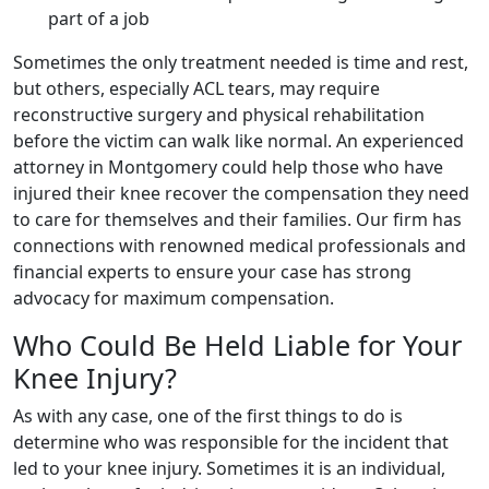
part of a job
Sometimes the only treatment needed is time and rest,
but others, especially ACL tears, may require
reconstructive surgery and physical rehabilitation
before the victim can walk like normal. An experienced
attorney in Montgomery could help those who have
injured their knee recover the compensation they need
to care for themselves and their families. Our firm has
connections with renowned medical professionals and
financial experts to ensure your case has strong
advocacy for maximum compensation.
Who Could Be Held Liable for Your
Knee Injury?
As with any case, one of the first things to do is
determine who was responsible for the incident that
led to your knee injury. Sometimes it is an individual,