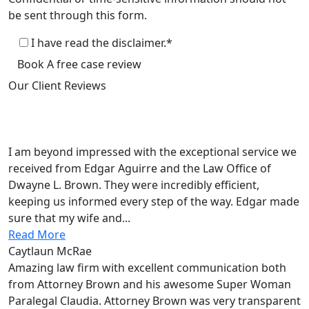
be sent through this form.
I have read the disclaimer.*
Book A free case review
Our Client
Reviews
Law Office of Dwayne L. Brown
5.0
Based on 135+reviews
I am beyond impressed with the exceptional service we
received from Edgar Aguirre and the Law Office of
Dwayne L. Brown. They were incredibly efficient,
keeping us informed every step of the way. Edgar made
sure that my wife and...
Read More
Caytlaun McRae
Amazing law firm with excellent communication both
from Attorney Brown and his awesome Super Woman
Paralegal Claudia. Attorney Brown was very transparent