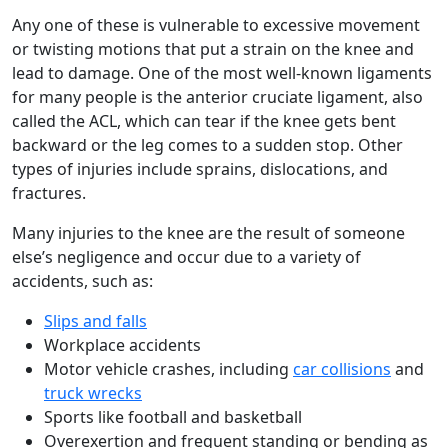
Any one of these is vulnerable to excessive movement
or twisting motions that put a strain on the knee and
lead to damage. One of the most well-known ligaments
for many people is the anterior cruciate ligament, also
called the ACL, which can tear if the knee gets bent
backward or the leg comes to a sudden stop. Other
types of injuries include sprains, dislocations, and
fractures.
Many injuries to the knee are the result of someone
else’s negligence and occur due to a variety of
accidents, such as:
Slips and falls
Workplace accidents
Motor vehicle crashes, including
car collisions
and
truck wrecks
Sports like football and basketball
Overexertion and frequent standing or bending as