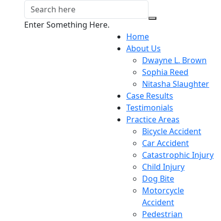
Enter Something Here.
Home
About Us
Dwayne L. Brown
Sophia Reed
Nitasha Slaughter
Case Results
Testimonials
Practice Areas
Bicycle Accident
Car Accident
Catastrophic Injury
Child Injury
Dog Bite
Motorcycle
Accident
Pedestrian