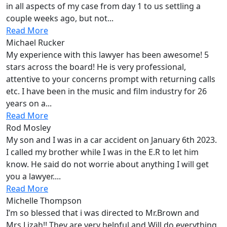
in all aspects of my case from day 1 to us settling a
couple weeks ago, but not...
Read More
Michael Rucker
My experience with this lawyer has been awesome! 5
stars across the board! He is very professional,
attentive to your concerns prompt with returning calls
etc. I have been in the music and film industry for 26
years on a...
Read More
Rod Mosley
My son and I was in a car accident on January 6th 2023.
I called my brother while I was in the E.R to let him
know. He said do not worrie about anything I will get
you a lawyer....
Read More
Michelle Thompson
I’m so blessed that i was directed to Mr.Brown and
Mrs.Lizah!! They are very helpful and Will do everything