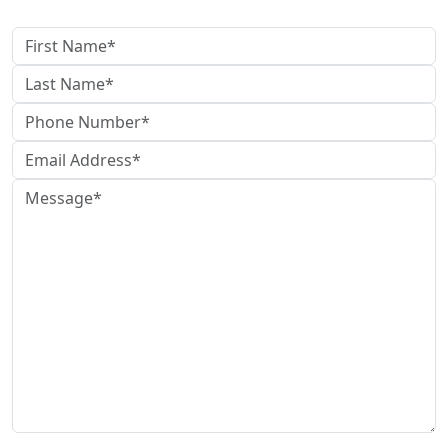
Contact Us
The use of the Internet or this form for communication