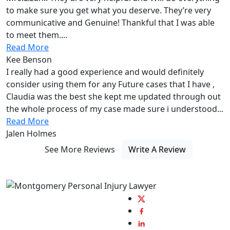
to make sure you get what you deserve. They’re very
communicative and Genuine! Thankful that I was able
to meet them....
Read More
Kee Benson
I really had a good experience and would definitely
consider using them for any Future cases that I have ,
Claudia was the best she kept me updated through out
the whole process of my case made sure i understood...
Read More
Jalen Holmes
See More Reviews
Write A Review
Always fighting by
your side