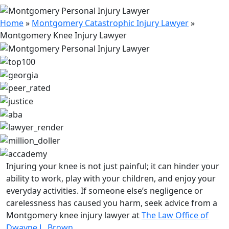
Home
»
Montgomery Catastrophic Injury Lawyer
»
Montgomery Knee Injury Lawyer
Injuring your knee is not just painful; it can hinder your
ability to work, play with your children, and enjoy your
everyday activities. If someone else’s negligence or
carelessness has caused you harm, seek advice from a
Montgomery knee injury lawyer at
The Law Office of
Dwayne L. Brown
.