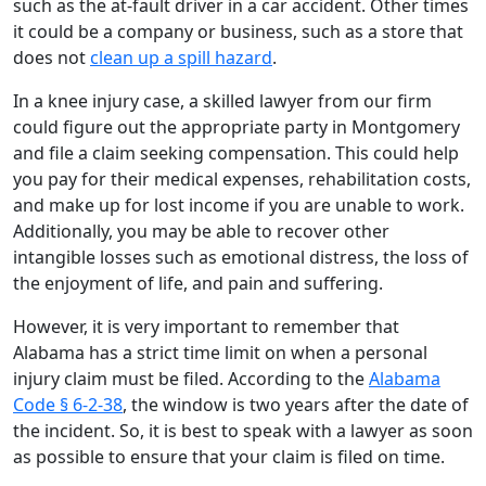
such as the at-fault driver in a car accident. Other times
it could be a company or business, such as a store that
does not
clean up a spill hazard
.
In a knee injury case, a skilled lawyer from our firm
could figure out the appropriate party in Montgomery
and file a claim seeking compensation. This could help
you pay for their medical expenses, rehabilitation costs,
and make up for lost income if you are unable to work.
Additionally, you may be able to recover other
intangible losses such as emotional distress, the loss of
the enjoyment of life, and pain and suffering.
However, it is very important to remember that
Alabama has a strict time limit on when a personal
injury claim must be filed. According to the
Alabama
Code § 6-2-38
, the window is two years after the date of
the incident. So, it is best to speak with a lawyer as soon
as possible to ensure that your claim is filed on time.