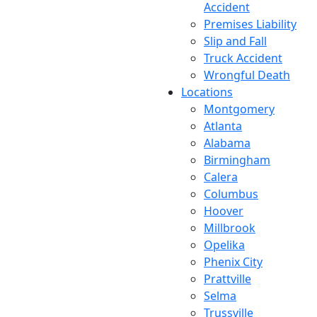
Accident
Premises Liability
Slip and Fall
Truck Accident
Wrongful Death
Locations
Montgomery
Atlanta
Alabama
Birmingham
Calera
Columbus
Hoover
Millbrook
Opelika
Phenix City
Prattville
Selma
Trussville