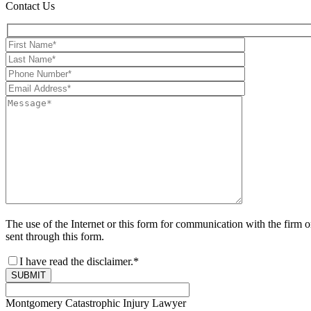
Contact Us
The use of the Internet or this form for communication with the firm o
sent through this form.
I have read the disclaimer.*
SUBMIT
Montgomery Catastrophic Injury Lawyer