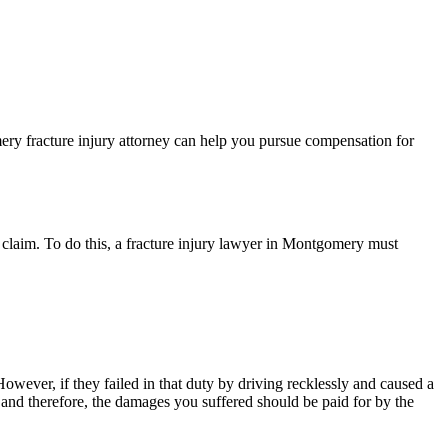
ery fracture injury attorney can help you pursue compensation for
ury claim. To do this, a fracture injury lawyer in Montgomery must
wever, if they failed in that duty by driving recklessly and caused a
and therefore, the damages you suffered should be paid for by the