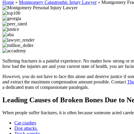
Home
»
Montgomery Catastrophic Injury Lawyer
»
Montgomery Frac
Suffering fractures is a painful experience. No matter how strong or r
how bad the injuries are and your current state of health, you are faci
However, you do not have to face this alone and deserve justice if so
and extract the maximum compensation amount possible. Contact
The
a dedicated team of compassionate paralegals.
Leading Causes of Broken Bones Due to Ne
When people suffer fractures, it is often because someone acted carele
Car crashes
Dog attacks
Truck wrecks