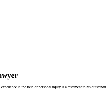
awyer
cellence in the field of personal injury is a testament to his outstandin