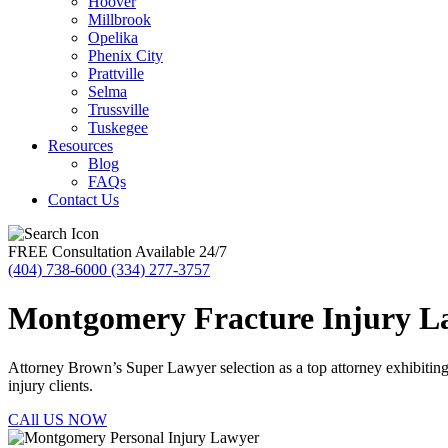
Hoover
Millbrook
Opelika
Phenix City
Prattville
Selma
Trussville
Tuskegee
Resources
Blog
FAQs
Contact Us
FREE Consultation Available 24/7
(404) 738-6000
(334) 277-3757
Montgomery Fracture Injury L
Attorney Brown’s Super Lawyer selection as a top attorney exhibiting ex
injury clients.
CAll US NOW