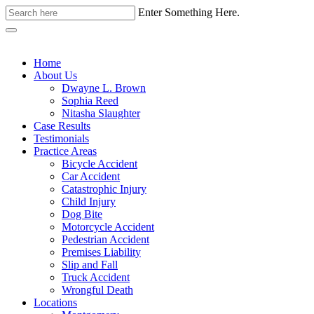
Enter Something Here.
Home
About Us
Dwayne L. Brown
Sophia Reed
Nitasha Slaughter
Case Results
Testimonials
Practice Areas
Bicycle Accident
Car Accident
Catastrophic Injury
Child Injury
Dog Bite
Motorcycle Accident
Pedestrian Accident
Premises Liability
Slip and Fall
Truck Accident
Wrongful Death
Locations