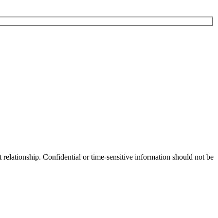
 relationship. Confidential or time-sensitive information should not be