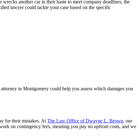
cker wrecks another car in their haste to meet company deadlines, the
illed lawyer could tackle your case based on the specific
ury attorney in Montgomery could help you assess which damages you
y for their mistakes. At
The Law Office of Dwayne L. Brown
, our
work on contingency fees, meaning you pay no upfront costs, and we