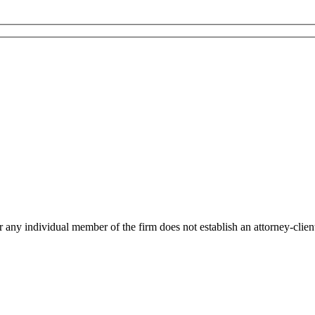
r any individual member of the firm does not establish an attorney-client