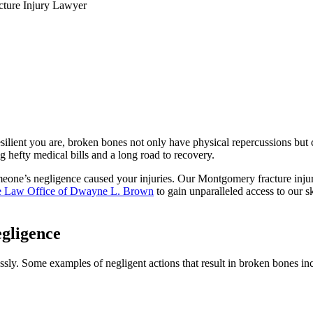
ture Injury Lawyer
esilient you are, broken bones not only have physical repercussions but
ng hefty medical bills and a long road to recovery.
meone’s negligence caused your injuries. Our Montgomery fracture injury
 Law Office of Dwayne L. Brown
to gain unparalleled access to our s
gligence
ssly. Some examples of negligent actions that result in broken bones in