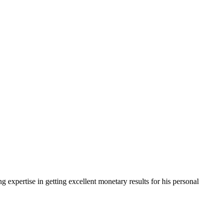
g expertise in getting excellent monetary results for his personal