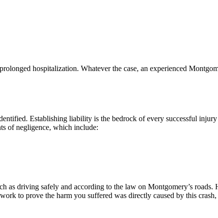
to prolonged hospitalization. Whatever the case, an experienced Montgom
 identified. Establishing liability is the bedrock of every successful inj
nts of negligence, which include:
uch as driving safely and according to the law on Montgomery’s roads. Ho
work to prove the harm you suffered was directly caused by this crash, 