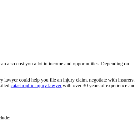
 can also cost you a lot in income and opportunities. Depending on
 lawyer could help you file an injury claim, negotiate with insurers,
killed
catastrophic injury lawyer
with over 30 years of experience and
clude: