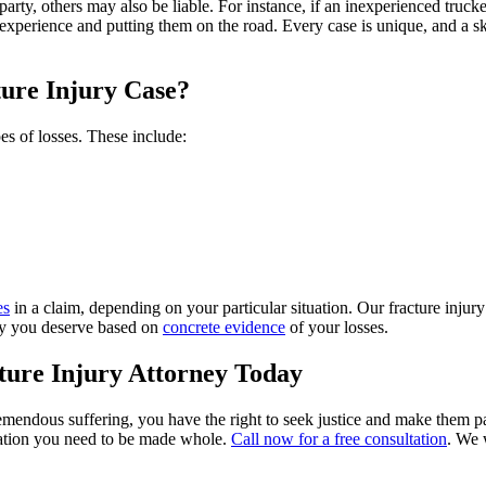
t party, others may also be liable. For instance, if an inexperienced tru
experience and putting them on the road. Every case is unique, and a sk
ure Injury Case?
es of losses. These include:
es
in a claim, depending on your particular situation. Our fracture inj
ney you deserve based on
concrete evidence
of your losses.
ure Injury Attorney Today
mendous suffering, you have the right to seek justice and make them pa
ation you need to be made whole.
Call now for a free consultation
. We 