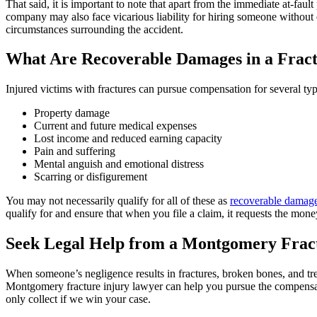
That said, it is important to note that apart from the immediate at-faul
company may also face vicarious liability for hiring someone without 
circumstances surrounding the accident.
What Are Recoverable Damages in a Fract
Injured victims with fractures can pursue compensation for several typ
Property damage
Current and future medical expenses
Lost income and reduced earning capacity
Pain and suffering
Mental anguish and emotional distress
Scarring or disfigurement
You may not necessarily qualify for all of these as
recoverable damag
qualify for and ensure that when you file a claim, it requests the mo
Seek Legal Help from a Montgomery Fract
When someone’s negligence results in fractures, broken bones, and tre
Montgomery fracture injury lawyer can help you pursue the compens
only collect if we win your case.