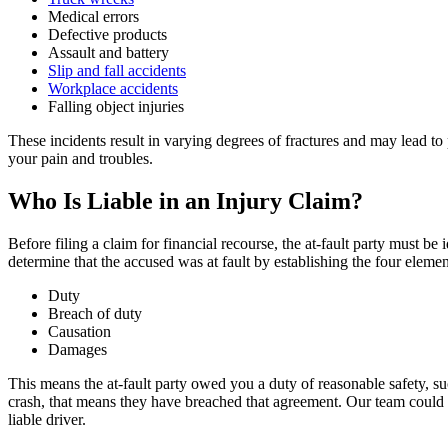
Medical errors
Defective products
Assault and battery
Slip and fall accidents
Workplace accidents
Falling object injuries
These incidents result in varying degrees of fractures and may lead 
your pain and troubles.
Who Is Liable in an Injury Claim?
Before filing a claim for financial recourse, the at-fault party must be
determine that the accused was at fault by establishing the four eleme
Duty
Breach of duty
Causation
Damages
This means the at-fault party owed you a duty of reasonable safety, s
crash, that means they have breached that agreement. Our team could 
liable driver.