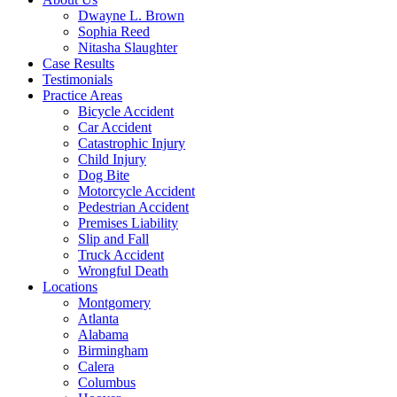
Dwayne L. Brown
Sophia Reed
Nitasha Slaughter
Case Results
Testimonials
Practice Areas
Bicycle Accident
Car Accident
Catastrophic Injury
Child Injury
Dog Bite
Motorcycle Accident
Pedestrian Accident
Premises Liability
Slip and Fall
Truck Accident
Wrongful Death
Locations
Montgomery
Atlanta
Alabama
Birmingham
Calera
Columbus