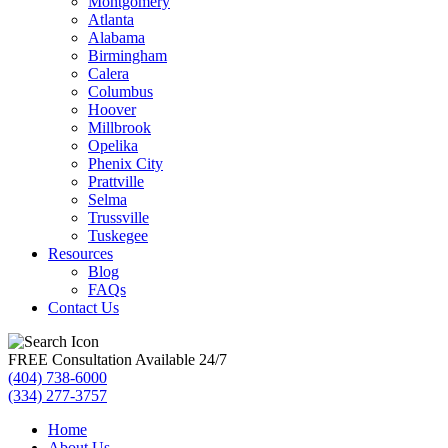
Montgomery
Atlanta
Alabama
Birmingham
Calera
Columbus
Hoover
Millbrook
Opelika
Phenix City
Prattville
Selma
Trussville
Tuskegee
Resources
Blog
FAQs
Contact Us
FREE Consultation Available 24/7
(404) 738-6000
(334) 277-3757
Home
About Us