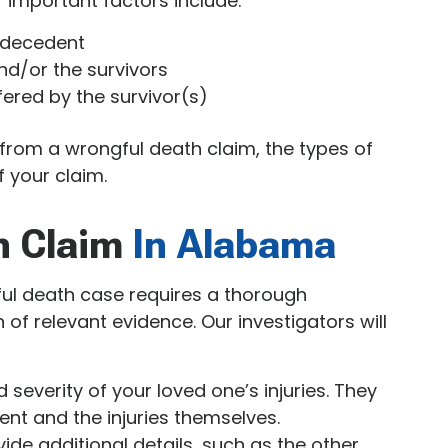
 important factors include:
e decedent
nd/or the survivors
ered by the survivor(s)
from a wrongful death claim, the types of
 your claim.
h Claim
In Alabama
ful death case requires a thorough
 of relevant evidence. Our investigators will
severity of your loved one’s injuries. They
ent and the injuries themselves.
ide additional details, such as the other