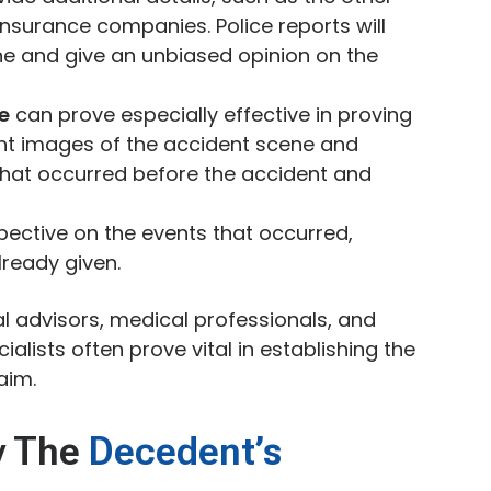
insurance companies. Police reports will
ne and give an unbiased opinion on the
e
can prove especially effective in proving
ent images of the accident scene and
 that occurred before the accident and
ective on the events that occurred,
ready given.
al advisors, medical professionals, and
alists often prove vital in establishing the
aim.
y The
Decedent’s