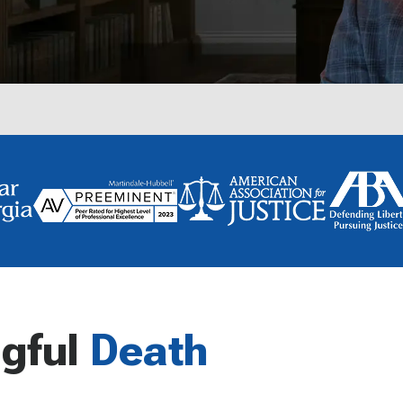
gful
Death