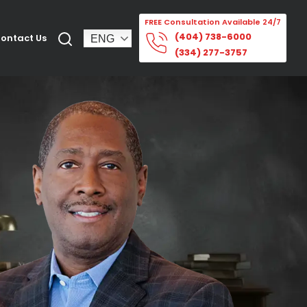
FREE Consultation Available 24/7
(404) 738-6000
ontact Us
(334) 277-3757