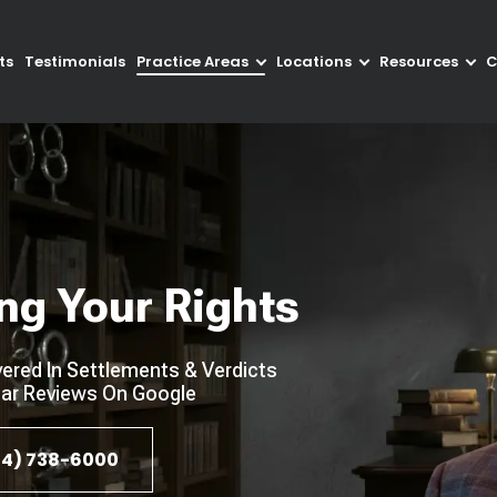
ts
Testimonials
Practice Areas
Locations
Resources
C
ng Your Rights
ered In Settlements & Verdicts
ar Reviews On Google
4) 738-6000