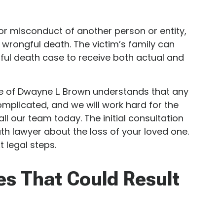
or misconduct of another person or entity,
 wrongful death. The victim’s family can
gful death case to receive both actual and
e of Dwayne L. Brown understands that any
omplicated, and we will work hard for the
all our team today. The initial consultation
th lawyer about the loss of your loved one.
 legal steps.
es That Could Result