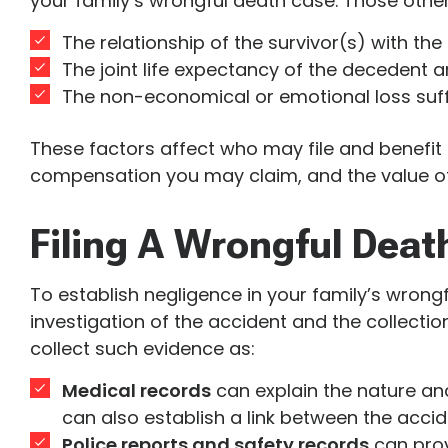
your family’s wrongful death case. Those other
The relationship of the survivor(s) with th
The joint life expectancy of the decedent a
The non-economical or emotional loss suff
These factors affect who may file and benefit 
compensation you may claim, and the value of
Filing A Wrongful Deat
To establish negligence in your family’s wrong
investigation of the accident and the collection
collect such evidence as:
Medical records
can explain the nature and 
can also establish a link between the accid
Police reports and safety records
can prov