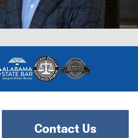
Contact Us