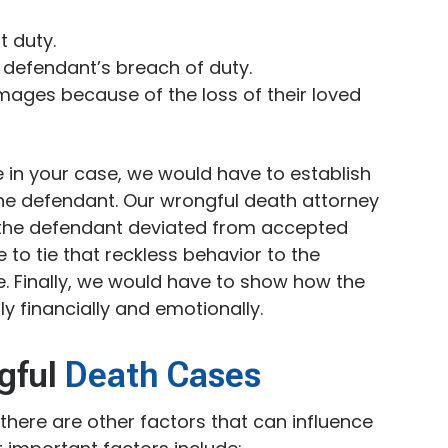
t duty.
 defendant’s breach of duty.
mages because of the loss of their loved
 in your case, we would have to establish
he defendant. Our wrongful death attorney
the defendant deviated from accepted
to tie that reckless behavior to the
e. Finally, we would have to show how the
y financially and emotionally.
ngful
Death Cases
 there are other factors that can influence