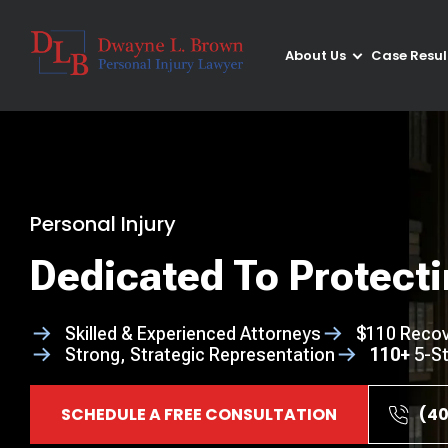
About Us
Case Resul
Personal Injury
Dedicated To Protecti
Skilled & Experienced Attorneys
$110 Recov
Strong, Strategic Representation
110+
5-St
SCHEDULE A FREE CONSULTATION
(40