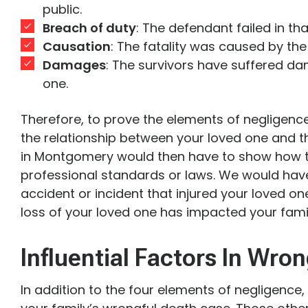
public.
Breach of duty
: The defendant failed in tha
Causation
: The fatality was caused by the
Damages
: The survivors have suffered da
one.
Therefore, to prove the elements of negligence
the relationship between your loved one and t
in Montgomery would then have to show how 
professional standards or laws. We would have 
accident or incident that injured your loved on
loss of your loved one has impacted your famil
Influential Factors In Wro
In addition to the four elements of negligence,