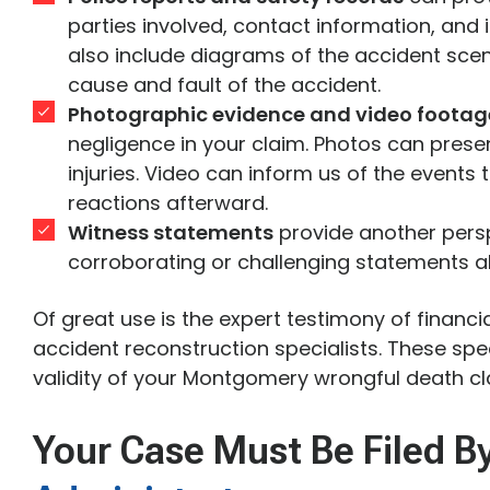
parties involved, contact information, and 
also include diagrams of the accident sce
cause and fault of the accident.
Photographic evidence and video footag
negligence in your claim. Photos can pres
injuries. Video can inform us of the events
reactions afterward.
Witness statements
provide another persp
corroborating or challenging statements al
Of great use is the expert testimony of financi
accident reconstruction specialists. These speci
validity of your Montgomery wrongful death cl
Your Case Must Be Filed B