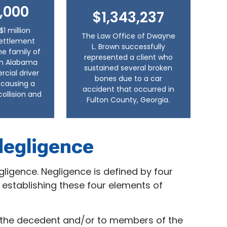
,000
$1,343,237
$1 million
The Law Office of Dwayne
settlement
L. Brown successfully
he family of
represented a client who
 in Alabama
sustained several broken
ial driver
bones due to a car
, causing a
accident that occurred in
collision and
Fulton County, Georgia.
Negligence
egligence. Negligence is defined by four
 establishing these four elements of
o the decedent and/or to members of the