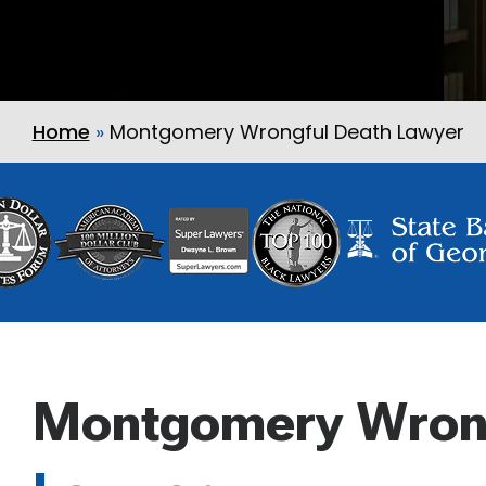
Home
»
Montgomery Wrongful Death Lawyer
Montgomery Wron