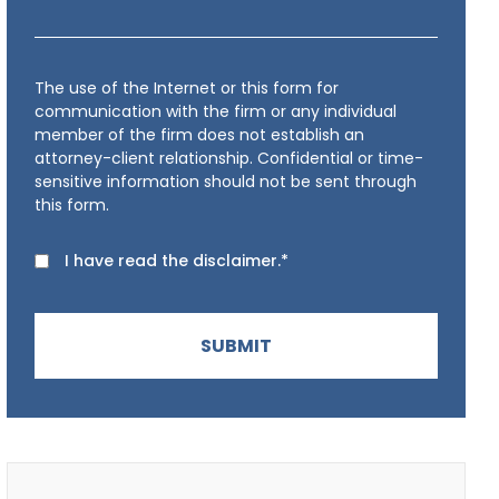
The use of the Internet or this form for
communication with the firm or any individual
member of the firm does not establish an
attorney-client relationship. Confidential or time-
sensitive information should not be sent through
this form.
I have read the disclaimer.*
SUBMIT