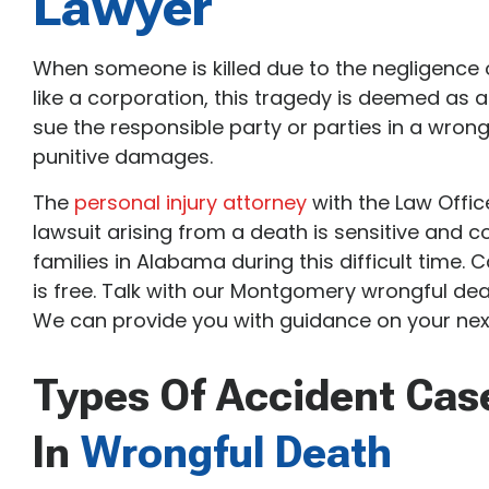
Lawyer
When someone is killed due to the negligence 
like a corporation, this tragedy is deemed as a
sue the responsible party or parties in a wron
punitive damages.
The
personal injury attorney
with the Law Offic
lawsuit arising from a death is sensitive and c
families in Alabama during this difficult time. C
is free. Talk with our Montgomery wrongful dea
We can provide you with guidance on your next
Types Of Accident Cas
In
Wrongful Death