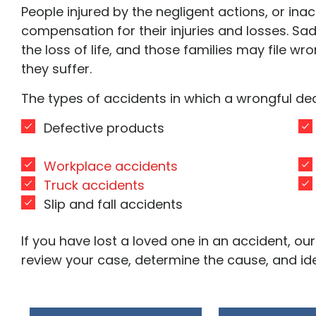
People injured by the negligent actions, or inact
compensation for their injuries and losses. Sadl
the loss of life, and those families may file wr
they suffer.
The types of accidents in which a wrongful de
Defective products
Workplace accidents
Truck accidents
Slip and fall accidents
If you have lost a loved one in an accident, 
review your case, determine the cause, and iden