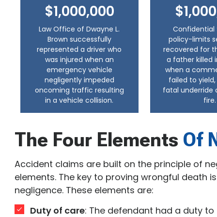
$1,000,000
$1,000
Law Office of Dwayne L.
Confidential 
Brown successfully
policy-limits 
represented a driver who
recovered for t
was injured when an
a father killed
emergency vehicle
when a commerc
negligently impeded
failed to yield
oncoming traffic resulting
fatal underride 
in a vehicle collision.
fire.
The Four Elements
Of 
Accident claims are built on the principle of n
elements. The key to proving wrongful death is
negligence. These elements are:
Duty of care
: The defendant had a duty t