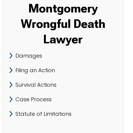
Montgomery
Wrongful Death
Lawyer
Damages
Filing an Action
Survival Actions
Case Process
Statute of Limitations