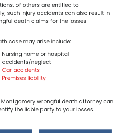
ions, of others are entitled to
y, such injury accidents can also result in
ongful death claims for the losses
ath case may arise include:
Nursing home or hospital
accidents/neglect
Car accidents
Premises liability
our Montgomery wrongful death attorney can
tify the liable party to your losses.