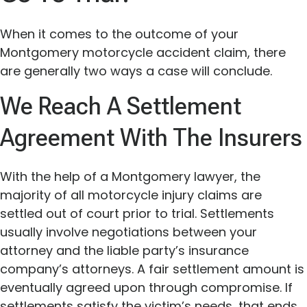
When it comes to the outcome of your
Montgomery motorcycle accident claim, there
are generally two ways a case will conclude.
We Reach A Settlement
Agreement With The Insurers
With the help of a Montgomery lawyer, the
majority of all motorcycle injury claims are
settled out of court prior to trial. Settlements
usually involve negotiations between your
attorney and the liable party’s insurance
company’s attorneys. A fair settlement amount is
eventually agreed upon through compromise. If
settlements satisfy the victim’s needs, that ends