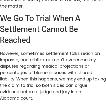
the matter.
We Go To Trial When A
Settlement Cannot Be
Reached
However, sometimes settlement talks reach an
impasse, and arbitrators can’t overcome key
disputes regarding medical projections or
percentages of blame in cases with shared
liability. When this happens, we may end up taking
the claim to trial so both sides can argue
evidence before a judge and jury in an
Alabama court.