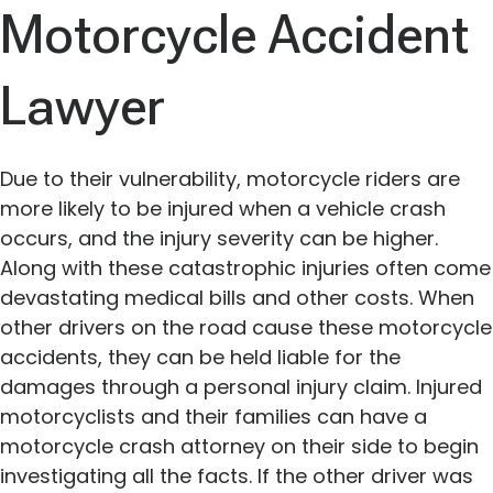
Motorcycle Accident
Lawyer
Due to their vulnerability, motorcycle riders are
more likely to be injured when a vehicle crash
occurs, and the injury severity can be higher.
Along with these catastrophic injuries often come
devastating medical bills and other costs. When
other drivers on the road cause these motorcycle
accidents, they can be held liable for the
damages through a personal injury claim. Injured
motorcyclists and their families can have a
motorcycle crash attorney on their side to begin
investigating all the facts. If the other driver was