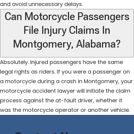
and avoid unnecessary delays.
Can Motorcycle Passengers
File Injury Claims In
Montgomery, Alabama?
Absolutely. Injured passengers have the same
legal rights as riders. If you were a passenger on
a motorcycle during a crash in Montgomery, your
motorcycle accident lawyer will initiate the claim
process against the at-fault driver, whether it
was the motorcycle operator or another vehicle.