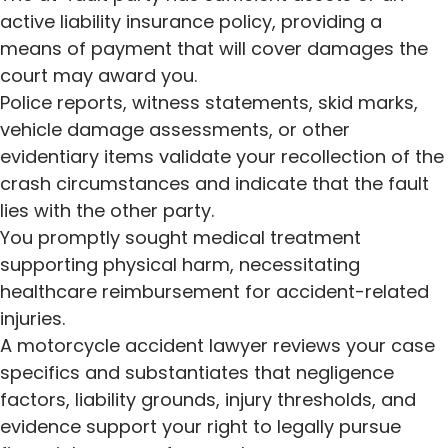
active liability insurance policy, providing a
means of payment that will cover damages the
court may award you.
Police reports, witness statements, skid marks,
vehicle damage assessments, or other
evidentiary items validate your recollection of the
crash circumstances and indicate that the fault
lies with the other party.
You promptly sought medical treatment
supporting physical harm, necessitating
healthcare reimbursement for accident-related
injuries.
A motorcycle accident lawyer reviews your case
specifics and substantiates that negligence
factors, liability grounds, injury thresholds, and
evidence support your right to legally pursue