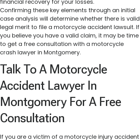
financial recovery for your losses.
Confirming these key elements through an initial
case analysis will determine whether there is valid
legal merit to file a motorcycle accident lawsuit. If
you believe you have a valid claim, it may be time
to get a free consultation with a motorcycle
crash lawyer in Montgomery.
Talk To A Motorcycle
Accident Lawyer In
Montgomery For A Free
Consultation
If you are a victim of a motorcycle injury accident