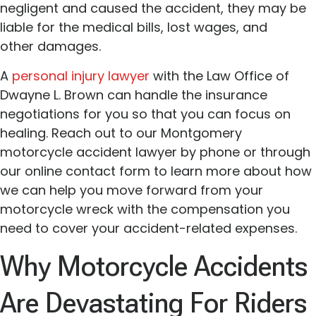
negligent and caused the accident, they may be
liable for the medical bills, lost wages, and
other damages.
A
personal injury lawyer
with the Law Office of
Dwayne L. Brown can handle the insurance
negotiations for you so that you can focus on
healing. Reach out to our Montgomery
motorcycle accident lawyer by phone or through
our online contact form to learn more about how
we can help you move forward from your
motorcycle wreck with the compensation you
need to cover your accident-related expenses.
Why Motorcycle Accidents
Are Devastating For Riders