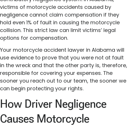
victims of motorcycle accidents caused by
negligence cannot claim compensation if they
hold even 1% of fault in causing the motorcycle
collision. This strict law can limit victims’ legal
options for compensation.
Your motorcycle accident lawyer in Alabama will
use evidence to prove that you were not at fault
in the wreck and that the other party is, therefore,
responsible for covering your expenses. The
sooner you reach out to our team, the sooner we
can begin protecting your rights.
How Driver Negligence
Causes Motorcycle