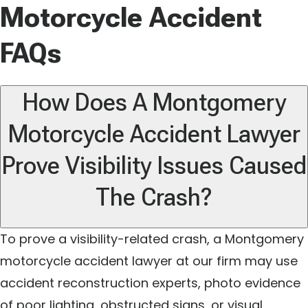
Motorcycle Accident
FAQs
How Does A Montgomery
Motorcycle Accident Lawyer
Prove Visibility Issues Caused
The Crash?
To prove a visibility-related crash, a Montgomery
motorcycle accident lawyer at our firm may use
accident reconstruction experts, photo evidence
of poor lighting, obstructed signs, or visual