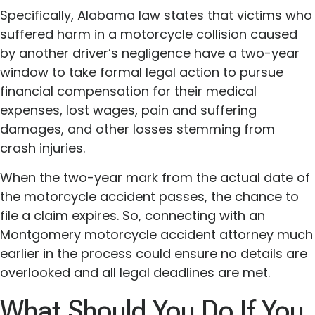
Specifically, Alabama law states that victims who
suffered harm in a motorcycle collision caused
by another driver’s negligence have a two-year
window to take formal legal action to pursue
financial compensation for their medical
expenses, lost wages, pain and suffering
damages, and other losses stemming from
crash injuries.
When the two-year mark from the actual date of
the motorcycle accident passes, the chance to
file a claim expires. So, connecting with an
Montgomery motorcycle accident attorney much
earlier in the process could ensure no details are
overlooked and all legal deadlines are met.
What Should You Do If You