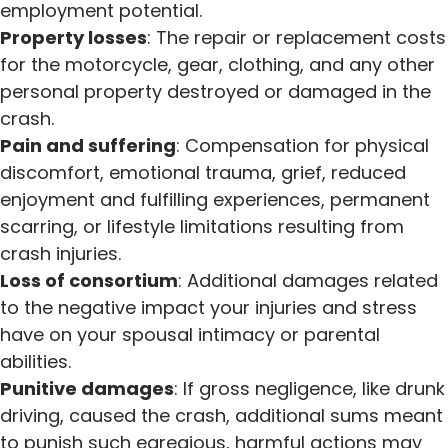
employment potential.
Property losses
: The repair or replacement costs
for the motorcycle, gear, clothing, and any other
personal property destroyed or damaged in the
crash.
Pain and suffering
: Compensation for physical
discomfort, emotional trauma, grief, reduced
enjoyment and fulfilling experiences, permanent
scarring, or lifestyle limitations resulting from
crash injuries.
Loss of consortium
: Additional damages related
to the negative impact your injuries and stress
have on your spousal intimacy or parental
abilities.
Punitive damages
: If gross negligence, like drunk
driving, caused the crash, additional sums meant
to punish such egregious, harmful actions may