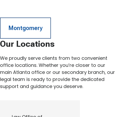
Montgomery
Our Locations
We proudly serve clients from two convenient
office locations. Whether you’re closer to our
main Atlanta office or our secondary branch, our
legal team is ready to provide the dedicated
support and guidance you deserve.
Law Office of