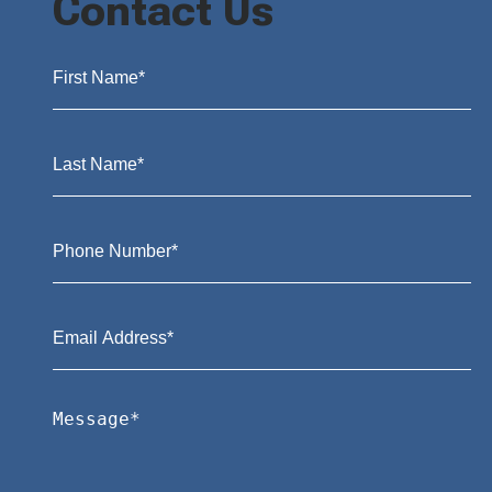
Contact Us