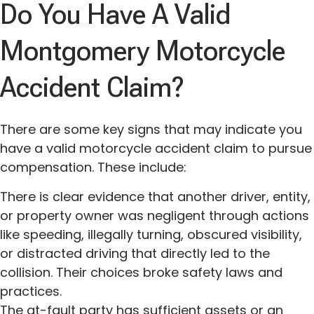
Do You Have A Valid
Montgomery Motorcycle
Accident Claim?
There are some key signs that may indicate you
have a valid motorcycle accident claim to pursue
compensation. These include:
There is clear evidence that another driver, entity,
or property owner was negligent through actions
like speeding, illegally turning, obscured visibility,
or distracted driving that directly led to the
collision. Their choices broke safety laws and
practices.
The at-fault party has sufficient assets or an