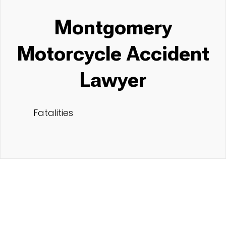
Montgomery
Motorcycle Accident
Lawyer
Fatalities