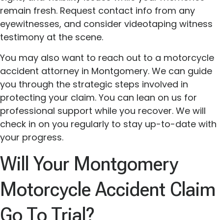
remain fresh. Request contact info from any
eyewitnesses, and consider videotaping witness
testimony at the scene.
You may also want to reach out to a motorcycle
accident attorney in Montgomery. We can guide
you through the strategic steps involved in
protecting your claim. You can lean on us for
professional support while you recover. We will
check in on you regularly to stay up-to-date with
your progress.
Will Your Montgomery
Motorcycle Accident Claim
Go To Trial?