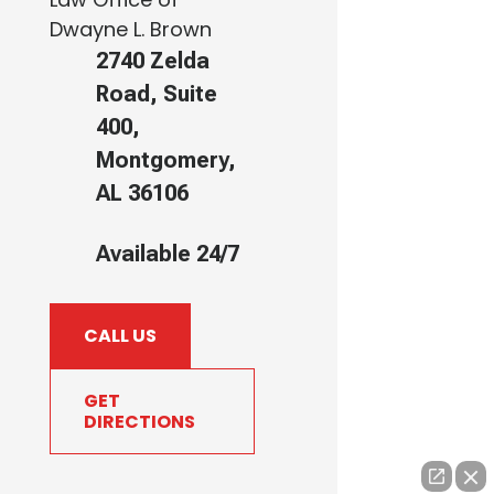
Dwayne L. Brown
2740 Zelda
Road, Suite
400,
Montgomery,
AL 36106
Available 24/7
CALL US
GET
DIRECTIONS