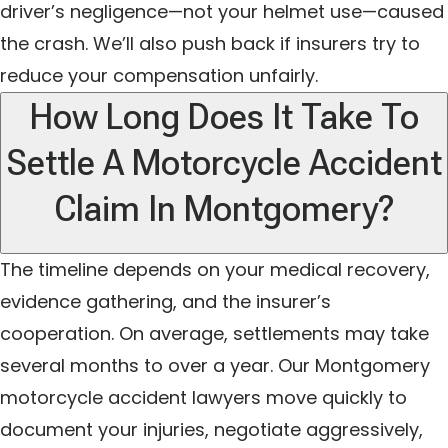
driver’s negligence—not your helmet use—caused
the crash. We’ll also push back if insurers try to
reduce your compensation unfairly.
How Long Does It Take To
Settle A Motorcycle Accident
Claim In Montgomery?
The timeline depends on your medical recovery,
evidence gathering, and the insurer’s
cooperation. On average, settlements may take
several months to over a year. Our Montgomery
motorcycle accident lawyers move quickly to
document your injuries, negotiate aggressively,