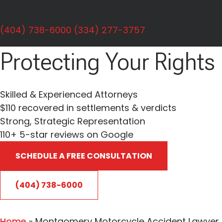
Personal Injury
FREE Consultation Available 24/7
Dedicated To
(404) 738-6000
(334) 277-3757
Protecting Your Rights
Skilled & Experienced Attorneys
$110 recovered in settlements & verdicts
Strong, Strategic Representation
110+
5-star reviews on Google
SCHEDULE A FREE CONSULTATION
(404) 738-6000
Home
»
Montgomery Motorcycle Accident Lawyer