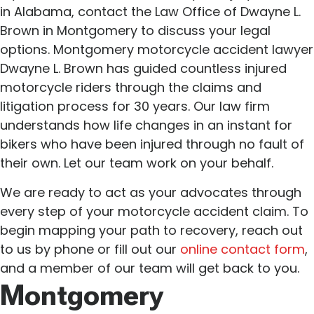
in Alabama, contact the Law Office of Dwayne L.
Brown in Montgomery to discuss your legal
options. Montgomery motorcycle accident lawyer
Dwayne L. Brown has guided countless injured
motorcycle riders through the claims and
litigation process for 30 years. Our law firm
understands how life changes in an instant for
bikers who have been injured through no fault of
their own. Let our team work on your behalf.
We are ready to act as your advocates through
every step of your motorcycle accident claim. To
begin mapping your path to recovery, reach out
to us by phone or fill out our
online contact form
,
and a member of our team will get back to you.
Montgomery