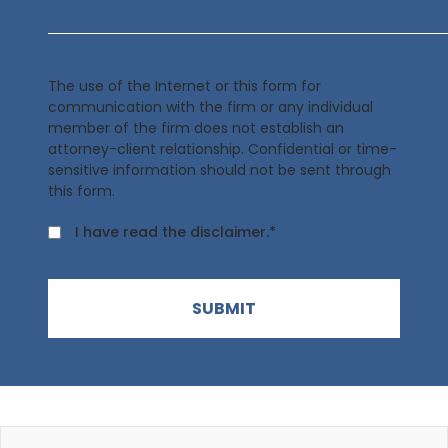
The use of the Internet or this form for
communication with the firm or any individual
member of the firm does not establish an
attorney-client relationship. Confidential or time-
sensitive information should not be sent through
this form.
I have read the disclaimer.*
SUBMIT