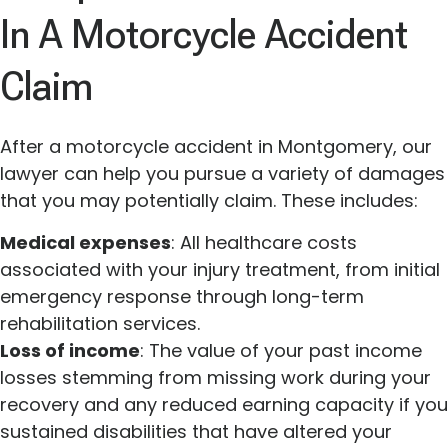
In A Motorcycle Accident
Claim
After a motorcycle accident in Montgomery, our
lawyer can help you pursue a variety of damages
that you may potentially claim. These includes:
Medical expenses
: All healthcare costs
associated with your injury treatment, from initial
emergency response through long-term
rehabilitation services.
Loss of income
: The value of your past income
losses stemming from missing work during your
recovery and any reduced earning capacity if you
sustained disabilities that have altered your