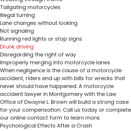
Tailgating motorcycles
Illegal turning
Lane changes without looking
Not signaling
Running red lights or stop signs
Drunk driving
Disregarding the right of way
Improperly merging into motorcycle lanes
When negligence is the cause of a motorcycle
accident, riders end up with bills for wrecks that
never should have happened. A motorcycle
accident lawyer in Montgomery with the Law
Office of Dwayne L. Brown will build a strong case
for your compensation. Call us today or complete
our online contact form to learn more.
Psychological Effects After a Crash