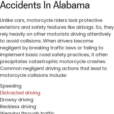
Accidents In Alabama
Unlike cars, motorcycle riders lack protective
exteriors and safety features like airbags. So, they
rely heavily on other motorists driving attentively
to avoid collisions. When drivers become
negligent by breaking traffic laws or failing to
implement basic road safety practices, it often
precipitates catastrophic motorcycle crashes.
Common negligent driving actions that lead to
motorcycle collisions include:
Speeding
Distracted driving
Drowsy driving
Reckless driving
Weaving through traffic