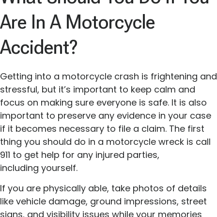
Are In A Motorcycle
Accident?
Getting into a motorcycle crash is frightening and
stressful, but it’s important to keep calm and
focus on making sure everyone is safe. It is also
important to preserve any evidence in your case
if it becomes necessary to file a claim. The first
thing you should do in a motorcycle wreck is call
911 to get help for any injured parties,
including yourself.
If you are physically able, take photos of details
like vehicle damage, ground impressions, street
signs, and visibility issues while your memories