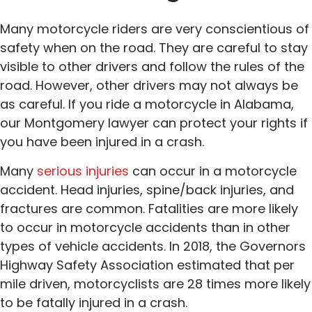
Many motorcycle riders are very conscientious of
safety when on the road. They are careful to stay
visible to other drivers and follow the rules of the
road. However, other drivers may not always be
as careful. If you ride a motorcycle in Alabama,
our Montgomery lawyer can protect your rights if
you have been injured in a crash.
Many
serious injuries
can occur in a motorcycle
accident. Head injuries, spine/back injuries, and
fractures are common. Fatalities are more likely
to occur in motorcycle accidents than in other
types of vehicle accidents. In 2018, the Governors
Highway Safety Association estimated that per
mile driven, motorcyclists are 28 times more likely
to be fatally injured in a crash.