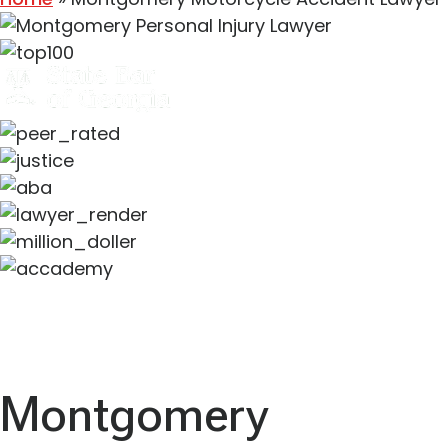
Montgomery