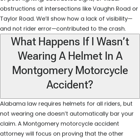
obstructions at intersections like Vaughn Road or
Taylor Road. We’ll show how a lack of visibility—
and not rider error—contributed to the crash.
What Happens If I Wasn’t
Wearing A Helmet In A
Montgomery Motorcycle
Accident?
Alabama law requires helmets for all riders, but
not wearing one doesn’t automatically bar your
claim. A Montgomery motorcycle accident
attorney will focus on proving that the other