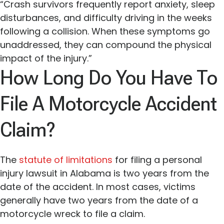
“Crash survivors frequently report anxiety, sleep
disturbances, and difficulty driving in the weeks
following a collision. When these symptoms go
unaddressed, they can compound the physical
impact of the injury.”
How Long Do You Have To
File A Motorcycle Accident
Claim?
The
statute of limitations
for filing a personal
injury lawsuit in Alabama is two years from the
date of the accident. In most cases, victims
generally have two years from the date of a
motorcycle wreck to file a claim.