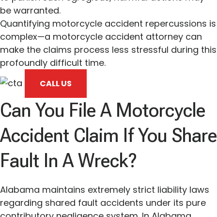
be warranted.
Quantifying motorcycle accident repercussions is
complex—a motorcycle accident attorney can
make the claims process less stressful during this
profoundly difficult time.
CALL US
Can You File A Motorcycle
Accident Claim If You Share
Fault In A Wreck?
Alabama maintains extremely strict liability laws
regarding shared fault accidents under its pure
contributory negligence system. In Alabama,