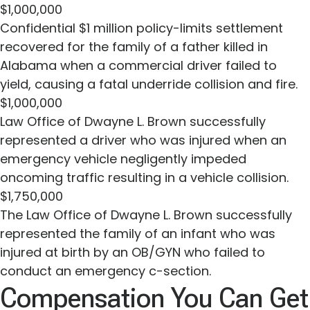
$1,000,000
Confidential $1 million policy-limits settlement
recovered for the family of a father killed in
Alabama when a commercial driver failed to
yield, causing a fatal underride collision and fire.
$1,000,000
Law Office of Dwayne L. Brown successfully
represented a driver who was injured when an
emergency vehicle negligently impeded
oncoming traffic resulting in a vehicle collision.
$1,750,000
The Law Office of Dwayne L. Brown successfully
represented the family of an infant who was
injured at birth by an OB/GYN who failed to
conduct an emergency c-section.
Compensation You Can Get