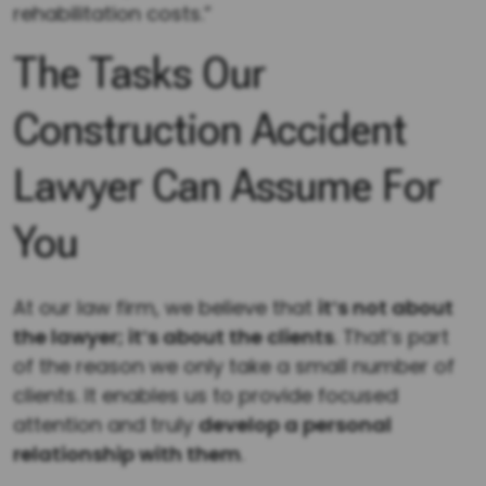
rehabilitation costs.”
The Tasks Our
Construction Accident
Lawyer Can Assume For
You
At our law firm, we believe that
it’s not about
the lawyer; it’s about the clients
. That’s part
of the reason we only take a small number of
clients. It enables us to provide focused
attention and truly
develop a personal
relationship with them
.