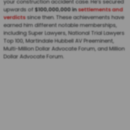
your construction accident case. He’s secured
upwards of
$100,000,000 in
settlements and
verdicts
since then. These achievements have
earned him different notable memberships,
including Super Lawyers, National Trial Lawyers
Top 100, Martindale Hubbell AV Preeminent,
Multi-Million Dollar Advocate Forum, and Million
Dollar Advocate Forum.
$1,000,000
Confidential $1 million policy-limits settlement
recovered for the family of a father killed in
Alabama when a commercial driver failed to
yield, causing a fatal underride collision and
fire.
$1,000,000
Law Office of Dwayne L. Brown successfully