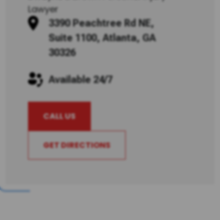
Lawyer
3390 Peachtree Rd NE,
Suite 1100, Atlanta, GA
30326
Available 24/7
CALL US
GET DIRECTIONS