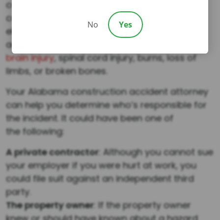
construction accident deaths include falls,
caught-in/ between, struck-by, and
No
Yes
electrocutions. Even if they survive these
accidents, victims can suffer from
traumatic
brain injury
, spinal cord injury, burns, loss of
limbs, or broken bones.
Your Alabama construction accident attorney
can help you determine who’s responsible for
the incident. It could have been one of
the following:
A private contractor
: Although you cannot sue
your employer if you were hurt at work, you
could file suit against an independent third
party.
The property owner
: If the property owner
knew or should have known about a hazard