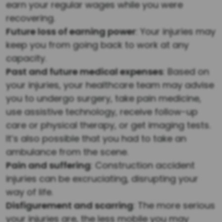
earn your regular wages while you were
recovering.
Future loss of earning power
: Your injuries may
keep you from going back to work at any
capacity.
Past and future medical expenses
: Based on
your injuries, your healthcare team may advise
you to undergo surgery, take pain medicine,
use assistive technology, receive follow-up
care or physical therapy, or get imaging tests.
It’s also possible that you had to take an
ambulance from the scene.
Pain and suffering
: Construction accident
injuries can be excruciating, disrupting your
way of life.
Disfigurement and scarring
: The more serious
your injuries are, the less mobile you may