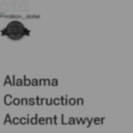
Alabama
Construction
Accident Lawyer