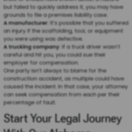
but failed to quickly address it, you may have
grounds to file a premises liability case.
A manufacturer
: It’s possible that you suffered
an injury if the scaffolding, tool, or equipment
you were using was defective.
A trucking company
: If a truck driver wasn’t
careful and hit you, you could sue their
employer for compensation.
One party isn’t always to blame for the
construction accident, as multiple could have
caused the incident. In that case, your attorney
can seek compensation from each per their
percentage of fault.
Start Your Legal Journey