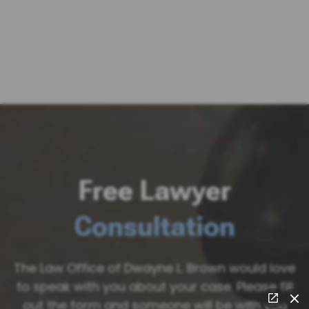
Free Lawyer
Consultation
The Law Office of Dwayne L. Brown would love
to speak with you about your case. Please fill
out the form and someone will be with you