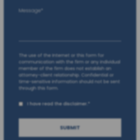
The use of the Internet or this form for
communication with the firm or any individual
member of the firm does not establish an
attorney-client relationship. Confidential or
time-sensitive information should not be sent
through this form.
I have read the disclaimer.*
SUBMIT