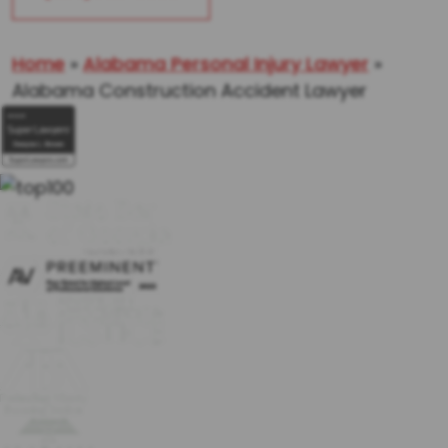
Home
»
Alabama Personal Injury Lawyer
»
Alabama Construction Accident Lawyer