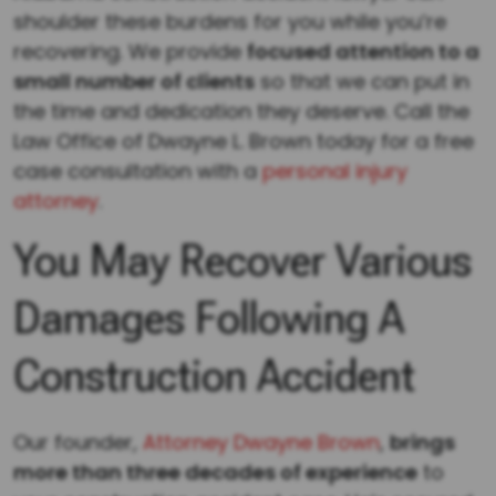
shoulder these burdens for you while you’re
recovering. We provide
focused attention to a
small number of clients
so that we can put in
the time and dedication they deserve. Call the
Law Office of Dwayne L. Brown today for a free
case consultation with a
personal injury
attorney
.
You May Recover Various
Damages Following A
Construction Accident
Our founder,
Attorney Dwayne Brown
,
brings
more than three decades of experience
to