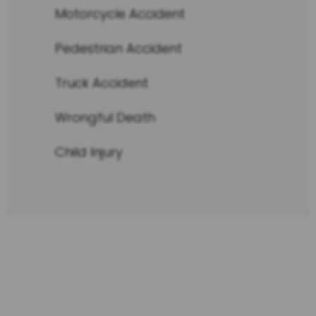
Motorcycle Accident
Pedestrian Accident
Truck Accident
Wrongful Death
Child Injury