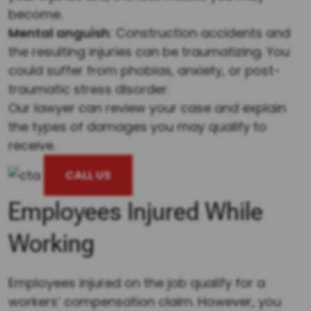
become.
Mental anguish
: Construction accidents and
the resulting injuries can be traumatizing. You
could suffer from phobias, anxiety, or post-
traumatic stress disorder.
Our lawyer can review your case and explain
the types of damages you may qualify to
receive.
CALL US
Employees Injured While
Working
Employees injured on the job qualify for a
workers’ compensation claim. However, you