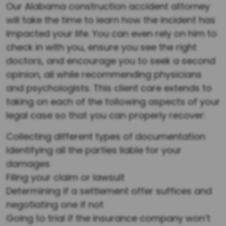
Our Alabama construction accident attorney
will take the time to learn how the incident has
impacted your life. You can even rely on him to
check in with you, ensure you see the right
doctors, and encourage you to seek a second
opinion, all while recommending physicians
and psychologists. This client care extends to
taking on each of the following aspects of your
legal case so that you can properly recover:
Collecting different types of documentation
Identifying all the parties liable for your
damages
Filing your claim or lawsuit
Determining if a settlement offer suffices and
negotiating one if not
Going to trial if the insurance company won’t