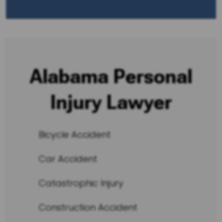
Alabama Personal
Injury Lawyer
Bicycle Accident
Car Accident
Catastrophic Injury
Construction Accident