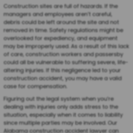
Construction sites are full of hazards. If the
managers and employees aren’t careful,
debris could be left around the site and not
removed in time. Safety regulations might be
overlooked for expediency, and equipment
may be improperly used. As a result of this lack
of care, construction workers and passersby
could all be vulnerable to suffering severe, life-
altering injuries. If this negligence led to your
construction accident, you may have a valid
case for compensation.
Figuring out the legal system when you’re
dealing with injuries only adds stress to the
situation, especially when it comes to liability
since multiple parties may be involved. Our
Alabama construction accident lawyer can