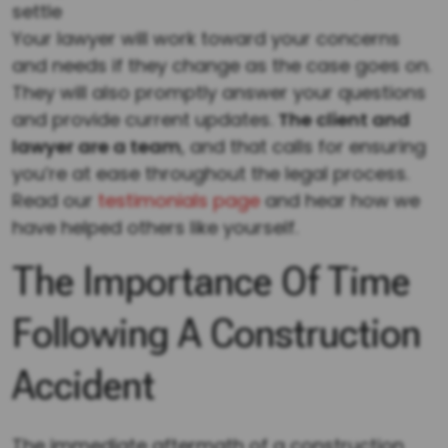
settle
Your lawyer will work toward your concerns
and needs if they change as the case goes on.
They will also promptly answer your questions
and provide current updates.
The client and
lawyer are a team
, and that calls for ensuring
you’re at ease throughout the legal process.
Read our
testimonials page
and hear how we
have helped others like yourself.
The Importance Of Time
Following A Construction
Accident
The immediate aftermath of a construction