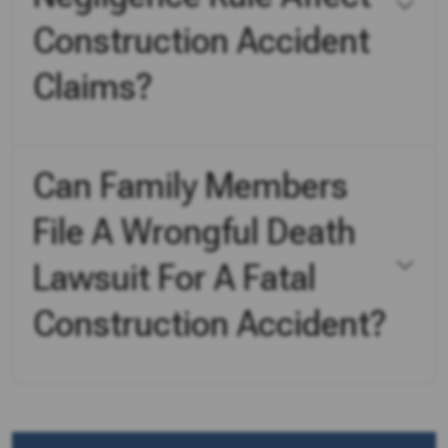
Construction Accident
Claims?
Can Family Members
File A Wrongful Death
Lawsuit For A Fatal
Construction Accident?