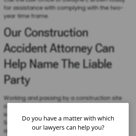
for assistance with complying with the two-
year time frame.
Our Construction
Accident Attorney Can
Help Name The Liable
Party
Working and passing by a construction site
can make one vulnerable to serious injuries,
some of which prove fatal. The Occupational
Do you have a matter with which
Safety and Health Administration (OSHA)
our lawyers can help you?
affirms that the top four causes of