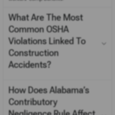
What Are The Most
Common OSHA
Violations Linked To
Construction
Accidents?
How Does Alabama’s
Contributory
Negligence Rule Affect