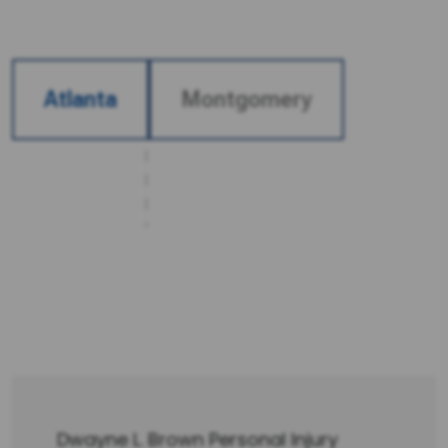
Atlanta
Montgomery
OUR LOCATIONS
We proudly serve clients from two convenient
office locations. Whether you’re closer to our
main Atlanta office or our secondary branch,
our legal team is ready to provide the
dedicated support and guidance you deserve.
Dwayne L. Brown Personal Injury