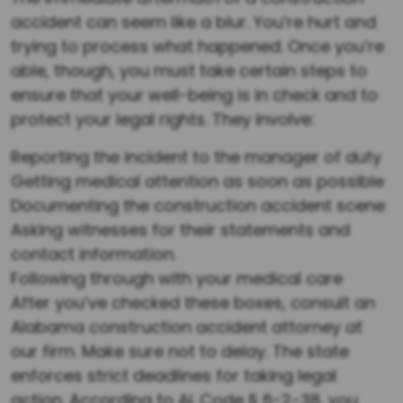
accident can seem like a blur. You’re hurt and
trying to process what happened. Once you’re
able, though, you must take certain steps to
ensure that your well-being is in check and to
protect your legal rights. They involve:
Reporting the incident to the manager of duty
Getting medical attention as soon as possible
Documenting the construction accident scene
Asking witnesses for their statements and
contact information.
Following through with your medical care
After you’ve checked these boxes, consult an
Alabama construction accident attorney at
our firm. Make sure not to delay. The state
enforces strict deadlines for taking legal
action. According to AL Code § 6-2-38, you