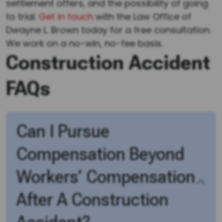
settlement offers, and the possibility of going
to trial.
Get in touch
with the Law Office of
Dwayne L. Brown today for a free consultation.
We work on a no-win, no-fee basis.
Construction Accident
FAQs
Can I Pursue
Compensation Beyond
Workers’ Compensation
After A Construction