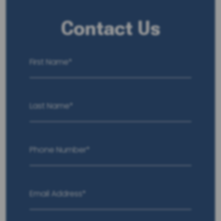
Contact Us