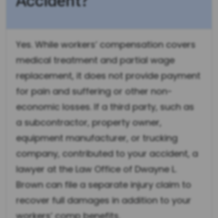
Accident?
Yes. While workers’ compensation covers
medical treatment and partial wage
replacement, it does not provide payment
for pain and suffering or other non-
economic losses. If a third party, such as
a subcontractor, property owner,
equipment manufacturer, or trucking
company, contributed to your accident, a
lawyer at the Law Office of Dwayne L.
Brown can file a separate injury claim to
recover full damages in addition to your
workers’ comp benefits.