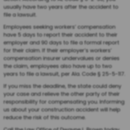
usually have two years after the accident to
file a lawsuit.
Employees seeking workers’ compensation
have 5 days to report their accident to their
employer and 90 days to file a formal report
for their claim. If their employer’s workers’
compensation insurer undervalues or denies
the claim, employees also have up to two
years to file a lawsuit, per Ala. Code § 25-5-117.
If you miss the deadline, the state could deny
your case and relieve the other party of their
responsibility for compensating you. Informing
us about your construction accident will help
reduce the risk of this outcome.
Call the Law Office of Dwayne L. Brown today