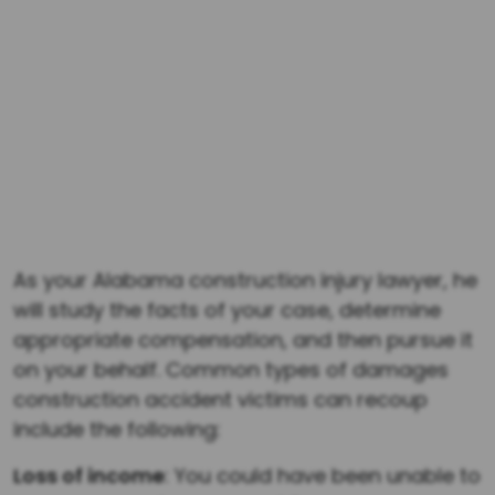
represented a driver who was injured when an
emergency vehicle negligently impeded
oncoming traffic resulting in a vehicle collision.
$1,343,237
The Law Office of Dwayne L. Brown successfully
represented a client who sustained several
broken bones due to a car accident that
occurred in Fulton County, Georgia.
As your Alabama construction injury lawyer, he
will study the facts of your case, determine
appropriate compensation, and then pursue it
on your behalf. Common types of damages
construction accident victims can recoup
include the following:
Loss of income
: You could have been unable to