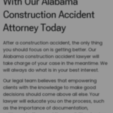
With Our Alabama
Construction Accident
Attorney Today
After a construction accident, the only thing
you should focus on is getting better. Our
Alabama construction accident lawyer will
take charge of your case in the meantime. We
will always do what is in your best interest.
Our legal team believes that empowering
clients with the knowledge to make good
decisions should come above all else. Your
lawyer will educate you on the process, such
as the importance of documentation,