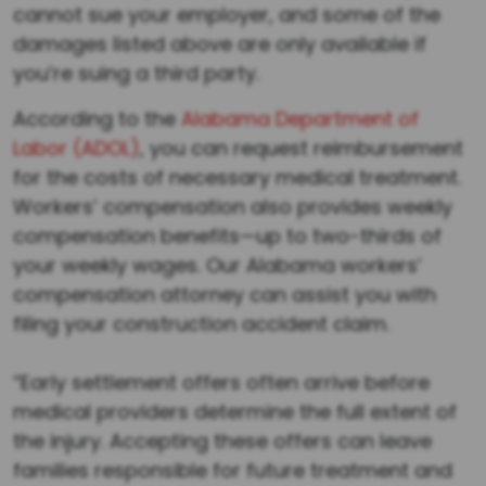
cannot sue your employer, and some of the
damages listed above are only available if
you’re suing a third party.
According to the
Alabama Department of
Labor (ADOL)
, you can request reimbursement
for the costs of necessary medical treatment.
Workers’ compensation also provides weekly
compensation benefits—up to two-thirds of
your weekly wages. Our Alabama workers’
compensation attorney can assist you with
filing your construction accident claim.
Quick Settlement Offers Before Full Evaluation
“Early settlement offers often arrive before
medical providers determine the full extent of
the injury. Accepting these offers can leave
families responsible for future treatment and