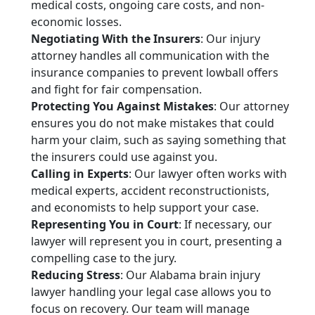
medical costs, ongoing care costs, and non-
economic losses.
Negotiating With the Insurers
: Our injury
attorney handles all communication with the
insurance companies to prevent lowball offers
and fight for fair compensation.
Protecting You Against Mistakes
: Our attorney
ensures you do not make mistakes that could
harm your claim, such as saying something that
the insurers could use against you.
Calling in Experts
: Our lawyer often works with
medical experts, accident reconstructionists,
and economists to help support your case.
Representing You in Court
: If necessary, our
lawyer will represent you in court, presenting a
compelling case to the jury.
Reducing Stress
: Our Alabama brain injury
lawyer handling your legal case allows you to
focus on recovery. Our team will manage