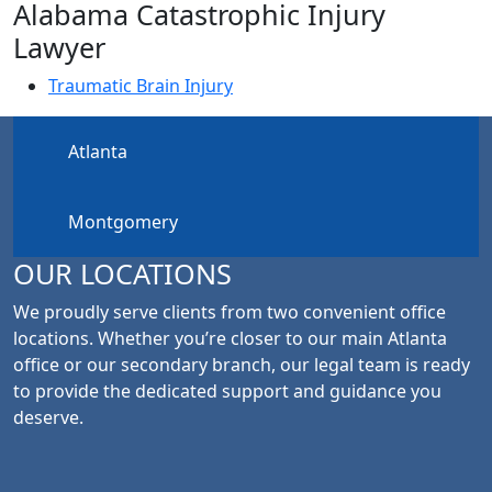
Alabama Catastrophic Injury
Lawyer
Traumatic Brain Injury
Atlanta
Montgomery
OUR LOCATIONS
We proudly serve clients from two convenient office
locations. Whether you’re closer to our main Atlanta
office or our secondary branch, our legal team is ready
to provide the dedicated support and guidance you
deserve.