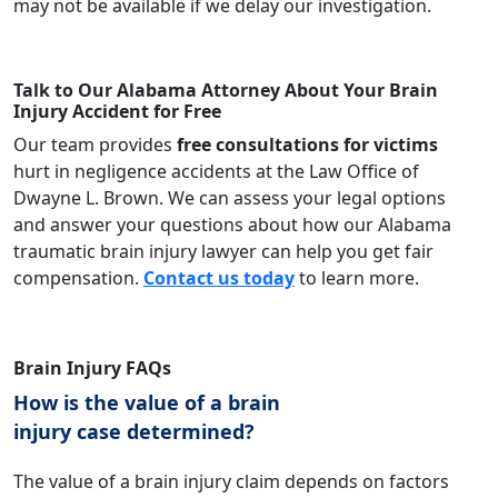
may not be available if we delay our investigation.
Talk to Our Alabama Attorney About Your Brain
Injury Accident for Free
Our team provides
free consultations for victims
hurt in negligence accidents at the Law Office of
Dwayne L. Brown. We can assess your legal options
and answer your questions about how our Alabama
traumatic brain injury lawyer can help you get fair
compensation.
Contact us today
to learn more.
Brain Injury FAQs
How is the value of a brain
injury case determined?
The value of a brain injury claim depends on factors