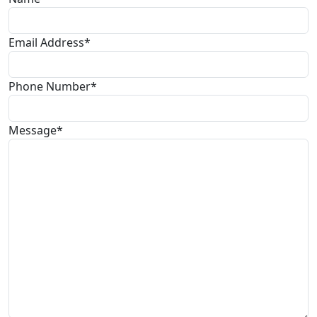
Email Address*
Phone Number*
Message*