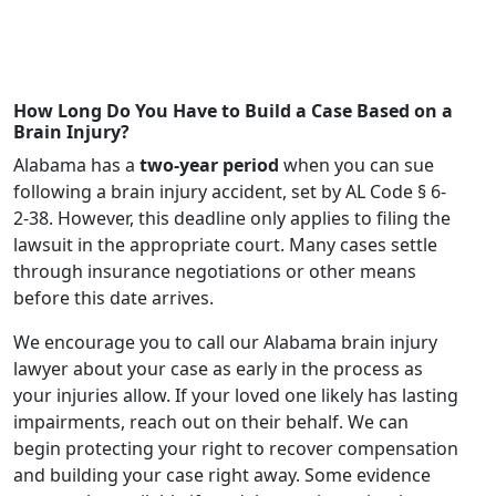
How Long Do You Have to Build a Case Based on a
Brain Injury?
Alabama has a
two-year period
when you can sue
following a brain injury accident, set by AL Code § 6-
2-38. However, this deadline only applies to filing the
lawsuit in the appropriate court. Many cases settle
through insurance negotiations or other means
before this date arrives.
We encourage you to call our Alabama brain injury
lawyer about your case as early in the process as
your injuries allow. If your loved one likely has lasting
impairments, reach out on their behalf. We can
begin protecting your right to recover compensation
and building your case right away. Some evidence