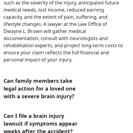
such as the severity of the injury, anticipated future
medical needs, lost income, reduced earning
capacity, and the extent of pain, suffering, and
lifestyle changes. A lawyer at the Law Office of
Dwayne L. Brown will gather medical
documentation, consult with neurologists and
rehabilitation experts, and project long-term costs to
ensure your claim reflects the full financial and
personal impact of your injury.
Can family members take
legal action for a loved one
with a severe brain injury?
Can I file a brain injury
lawsuit if symptoms appear
weeks after the accident?