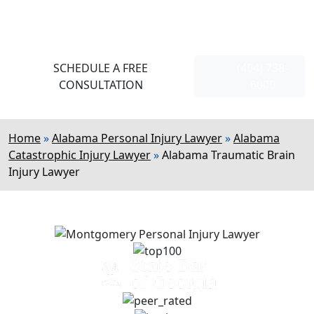
Strong, Strategic Representation
110+
5-Star Reviews On Google
SCHEDULE A FREE
(404) 738-
CONSULTATION
6000
Home
»
Alabama Personal Injury Lawyer
»
Alabama
Catastrophic Injury Lawyer
»
Alabama Traumatic Brain
Injury Lawyer