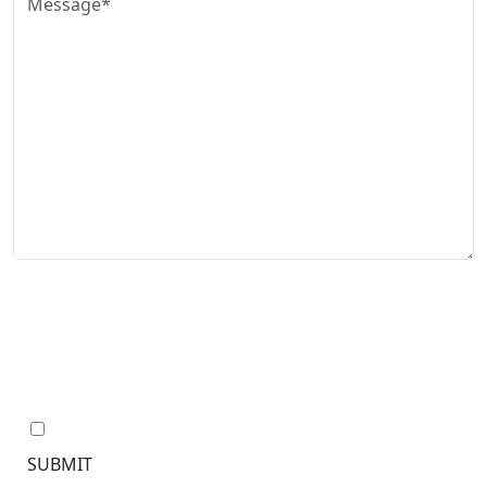
The use of the Internet or this form for communication
with the firm or any individual member of the firm does
not establish an attorney-client relationship.
Confidential or time-sensitive information should not
be sent through this form.
I have read the disclaimer.*
SUBMIT