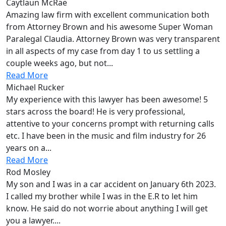
Caytlaun McRae
Amazing law firm with excellent communication both
from Attorney Brown and his awesome Super Woman
Paralegal Claudia. Attorney Brown was very transparent
in all aspects of my case from day 1 to us settling a
couple weeks ago, but not...
Read More
Michael Rucker
My experience with this lawyer has been awesome! 5
stars across the board! He is very professional,
attentive to your concerns prompt with returning calls
etc. I have been in the music and film industry for 26
years on a...
Read More
Rod Mosley
My son and I was in a car accident on January 6th 2023.
I called my brother while I was in the E.R to let him
know. He said do not worrie about anything I will get
you a lawyer....