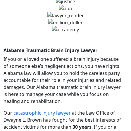
Alabama Traumatic Brain Injury Lawyer
If you or a loved one suffered a brain injury because
of someone else’s negligent actions, you have rights.
Alabama law will allow you to hold the careless party
accountable for their role in your injuries and related
damages. Our Alabama traumatic brain injury lawyer
is here to manage your case while you focus on
healing and rehabilitation.
Our
catastrophic injury lawyer
at the Law Office of
Dwayne L. Brown has fought for the best interests of
accident victims for more than
30 years
. If you or a