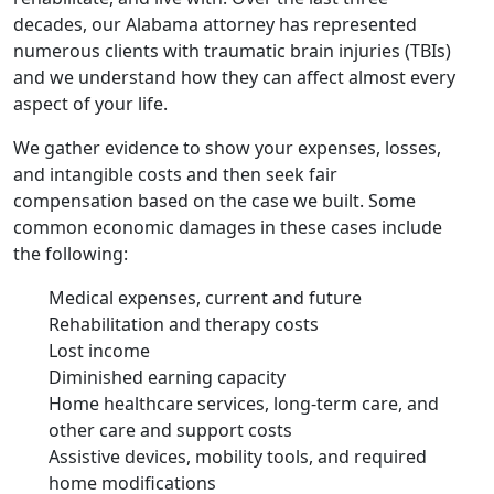
decades, our Alabama attorney has represented
numerous clients with traumatic brain injuries (TBIs)
and we understand how they can affect almost every
aspect of your life.
We gather evidence to show your expenses, losses,
and intangible costs and then seek fair
compensation based on the case we built. Some
common economic damages in these cases include
the following:
Medical expenses, current and future
Rehabilitation and therapy costs
Lost income
Diminished earning capacity
Home healthcare services, long-term care, and
other care and support costs
Assistive devices, mobility tools, and required
home modifications