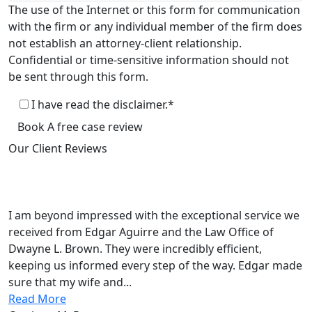
The use of the Internet or this form for communication
with the firm or any individual member of the firm does
not establish an attorney-client relationship.
Confidential or time-sensitive information should not
be sent through this form.
I have read the disclaimer.*
Book A free case review
Our Client
Reviews
Law Office of Dwayne L. Brown
5.0
Based on 135+reviews
I am beyond impressed with the exceptional service we
received from Edgar Aguirre and the Law Office of
Dwayne L. Brown. They were incredibly efficient,
keeping us informed every step of the way. Edgar made
sure that my wife and...
Read More