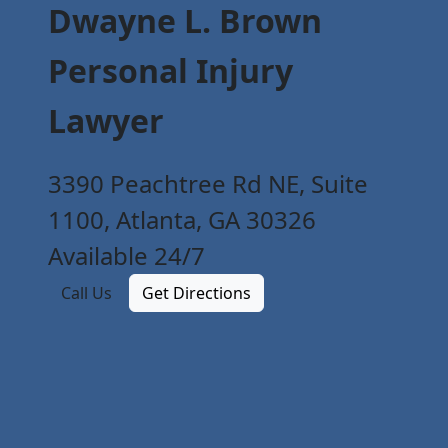
Dwayne L. Brown
Personal Injury
Lawyer
3390 Peachtree Rd NE, Suite
1100, Atlanta, GA 30326
Available 24/7
Call Us
Get Directions