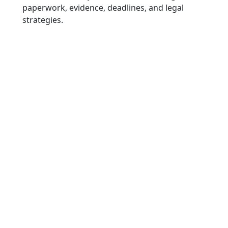
paperwork, evidence, deadlines, and legal
strategies.
Late-Appearing
Soft Tissue and
Joint Injuries
“In many collisions, symptoms do
not appear immediately. Injuries
such as disc herniations, rotator
cuff tears, or joint damage may
surface days after the event, often
requiring imaging and specialist
evaluation.”