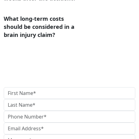
What long-term costs
should be considered in a
brain injury claim?
Contact Us