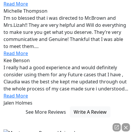
Read More
Michelle Thompson
I’m so blessed that i was directed to Mr.Brown and
Mrs.Lizah!! They are very helpful and Will do everything
to make sure you get what you deserve. They’re very
communicative and Genuine! Thankful that I was able
to meet them....
Read More
Kee Benson
I really had a good experience and would definitely
consider using them for any Future cases that I have ,
Claudia was the best she kept me updated through out
the whole process of my case made sure i understood...
Read More
Jalen Holmes
See More Reviews
Write A Review
Always fighting by
your side