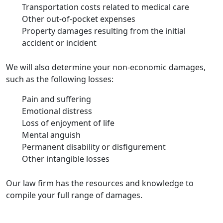
Transportation costs related to medical care
Other out-of-pocket expenses
Property damages resulting from the initial
accident or incident
We will also determine your non-economic damages,
such as the following losses:
Pain and suffering
Emotional distress
Loss of enjoyment of life
Mental anguish
Permanent disability or disfigurement
Other intangible losses
Our law firm has the resources and knowledge to
compile your full range of damages.