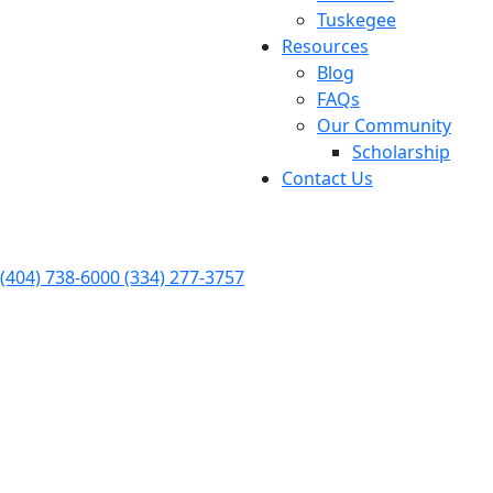
Tuskegee
Resources
Blog
FAQs
Our Community
Scholarship
Contact Us
FREE Consultation Available 24/7
(404) 738-6000
(334) 277-3757
Personal Injury
Dedicated to Protecting Your
Rights
Skilled & Experienced Attorneys
$110 Recovered In Settlements & Verdicts