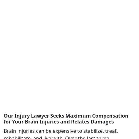
Law Office of Dwayne L. Brown successfully
represented a driver who was injured when an
emergency vehicle negligently impeded oncoming
traffic resulting in a vehicle collision.
$1,343,237
The Law Office of Dwayne L. Brown successfully
represented a client who sustained several broken
bones due to a car accident that occurred in Fulton
County, Georgia.
Our Injury Lawyer Seeks Maximum Compensation
for Your Brain Injuries and Relates Damages
Brain injuries can be expensive to stabilize, treat,
rehabilitate, and live with. Over the last three