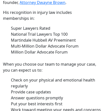
founder,
Attorney Dwayne Brown
.
His recognition in injury law includes
memberships in:
Super Lawyers Rated
National Trial Lawyers Top 100
Martindale Hubbell AV Preeminent
Multi-Million Dollar Advocate Forum
Million Dollar Advocate Forum
When you choose our team to manage your case,
you can expect us to:
Check on your physical and emotional health
regularly
Provide case updates
Answer questions promptly
Put your best interests first
Work toward meeting your needs and concerns