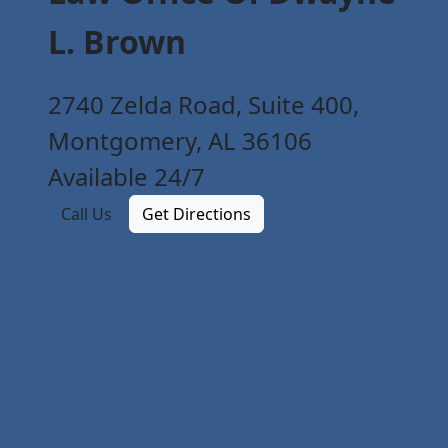
L. Brown
2740 Zelda Road, Suite 400,
Montgomery, AL 36106
Available 24/7
Call Us
Get Directions