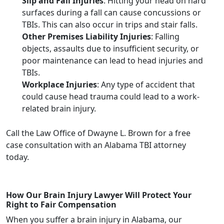
Slip and Fall Injuries
: Hitting your head on hard
surfaces during a fall can cause concussions or
TBIs. This can also occur in trips and stair falls.
Other Premises Liability Injuries
: Falling
objects, assaults due to insufficient security, or
poor maintenance can lead to head injuries and
TBIs.
Workplace Injuries
: Any type of accident that
could cause head trauma could lead to a work-
related brain injury.
Call the Law Office of Dwayne L. Brown for a free
case consultation with an Alabama TBI attorney
today.
How Our Brain Injury Lawyer Will Protect Your
Right to Fair Compensation
When you suffer a brain injury in Alabama, our