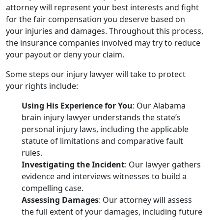
attorney will represent your best interests and fight
for the fair compensation you deserve based on
your injuries and damages. Throughout this process,
the insurance companies involved may try to reduce
your payout or deny your claim.
Some steps our injury lawyer will take to protect
your rights include:
Using His Experience for You
: Our Alabama
brain injury lawyer understands the state’s
personal injury laws, including the applicable
statute of limitations and comparative fault
rules.
Investigating the Incident
: Our lawyer gathers
evidence and interviews witnesses to build a
compelling case.
Assessing Damages
: Our attorney will assess
the full extent of your damages, including future