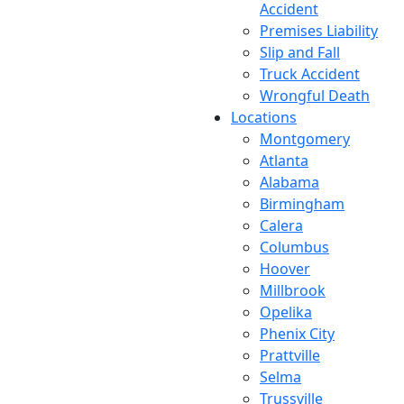
Accident
Premises Liability
Slip and Fall
Truck Accident
Wrongful Death
Locations
Montgomery
Atlanta
Alabama
Birmingham
Calera
Columbus
Hoover
Millbrook
Opelika
Phenix City
Prattville
Selma
Trussville