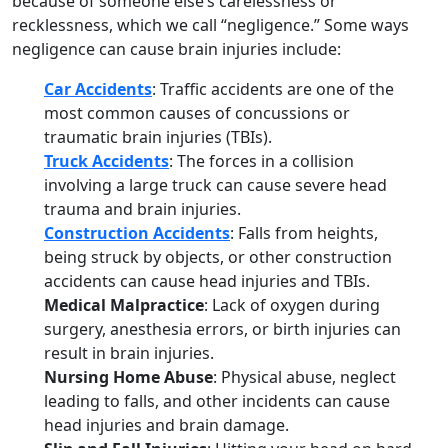
because of someone else’s carelessness or
recklessness, which we call “negligence.” Some ways
negligence can cause brain injuries include:
Car Accidents
: Traffic accidents are one of the
most common causes of concussions or
traumatic brain injuries (TBIs).
Truck Accidents
: The forces in a collision
involving a large truck can cause severe head
trauma and brain injuries.
Construction Accidents
: Falls from heights,
being struck by objects, or other construction
accidents can cause head injuries and TBIs.
Medical Malpractice
: Lack of oxygen during
surgery, anesthesia errors, or birth injuries can
result in brain injuries.
Nursing Home Abuse
: Physical abuse, neglect
leading to falls, and other incidents can cause
head injuries and brain damage.