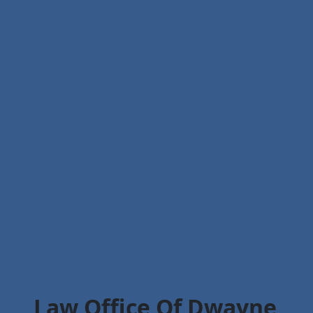
Law Office Of Dwayne