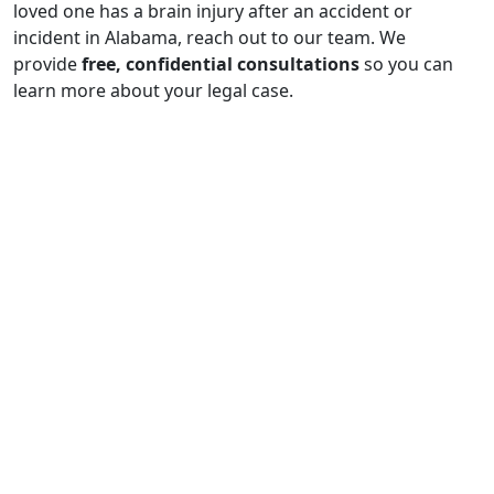
loved one has a brain injury after an accident or
incident in Alabama, reach out to our team. We
provide
free, confidential consultations
so you can
learn more about your legal case.
$1,000,000
Confidential $1 million policy-limits settlement
recovered for the family of a father killed in
Alabama when a commercial driver failed to yield,
causing a fatal underride collision and fire.
$1,000,000