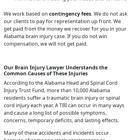
We work based on
contingency fees
. We do not ask
our clients to pay for representation up front. We
get paid from the money we recover for you in your
Alabama brain injury case. If you do not win
compensation, we will not get paid.
Our Brain Injury Lawyer Understands the
Common Causes of These Injuries
According to the Alabama Head and Spinal Cord
Injury Trust Fund, more than 10,000 Alabama
residents suffer a traumatic brain injury or spinal
cord injury each year. A TBI can occur in many ways
and cause a long list of possible symptoms,
concerns, temporary deficits, and lasting effects.
Many of these accidents and incidents occur