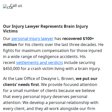
Call us
Our Injury Lawyer Represents Brain Injury
Victims
Our
personal injury lawyer
has
recovered $100+
million
for his clients over the last three decades. He
fights for maximum compensation for those injured
in a wide range of negligence accidents. His
recent
settlements and verdicts
include securing
$450,000 for a crash victim living with a brain injury.
At the Law Office of Dwayne L. Brown,
we put our
clients’ needs first
. We provide focused attention
for a small number of clients because we believe
that every personal injury deserves personal
attention. We develop a personal relationship with
every client, and they all work alongside our firm