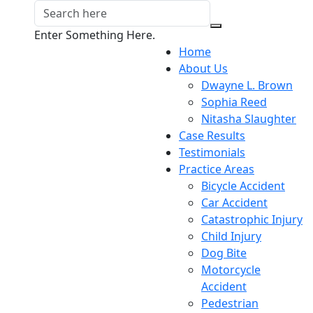
Enter Something Here.
Home
About Us
Dwayne L. Brown
Sophia Reed
Nitasha Slaughter
Case Results
Testimonials
Practice Areas
Bicycle Accident
Car Accident
Catastrophic Injury
Child Injury
Dog Bite
Motorcycle
Accident
Pedestrian