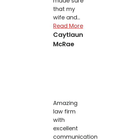
made sure
that my
wife and...
Read More
Caytlaun
McRae
Amazing
law firm
with
excellent
communication