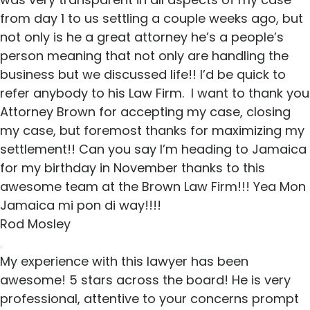
from day 1 to us settling a couple weeks ago, but
not only is he a great attorney he’s a people’s
person meaning that not only are handling the
business but we discussed life!! I’d be quick to
refer anybody to his Law Firm. I want to thank you
Attorney Brown for accepting my case, closing
my case, but foremost thanks for maximizing my
settlement!! Can you say I’m heading to Jamaica
for my birthday in November thanks to this
awesome team at the Brown Law Firm!!! Yea Mon
Jamaica mi pon di way!!!!
Rod Mosley
My experience with this lawyer has been
awesome! 5 stars across the board! He is very
professional, attentive to your concerns prompt