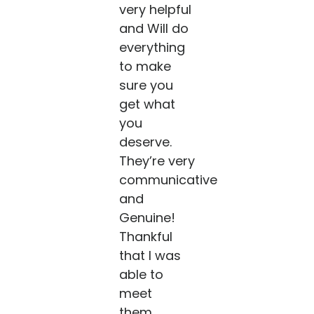
very helpful
and Will do
everything
to make
sure you
get what
you
deserve.
They’re very
communicative
and
Genuine!
Thankful
that I was
able to
meet
them....