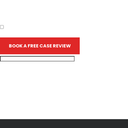
the firm or any individual member of the firm does not
establish an attorney-client relationship. Confidential or time-
sensitive information should not be sent through this form.
I have read the disclaimer.*
BOOK A FREE CASE REVIEW