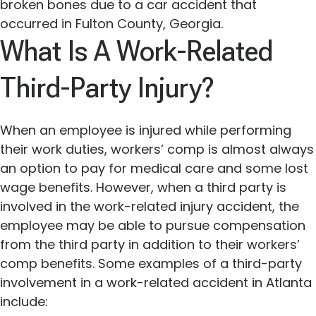
broken bones due to a car accident that
occurred in Fulton County, Georgia.
What Is A Work-Related
Third-Party Injury?
When an employee is injured while performing
their work duties, workers’ comp is almost always
an option to pay for medical care and some lost
wage benefits. However, when a third party is
involved in the work-related injury accident, the
employee may be able to pursue compensation
from the third party in addition to their workers’
comp benefits. Some examples of a third-party
involvement in a work-related accident in Atlanta
include: