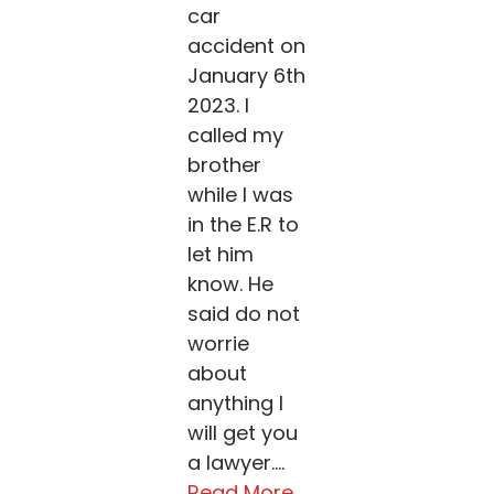
car
accident on
January 6th
2023. I
called my
brother
while I was
in the E.R to
let him
know. He
said do not
worrie
about
anything I
will get you
a lawyer....
Read More