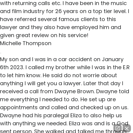
with returning calls etc. I have been in the music
and film industry for 26 years on a top tier level. I
have referred several famous clients to this
lawyer and they also have employed him and
given great review on his service!
Michelle Thompson
My son and I was in a car accident on January
6th 2023. I called my brother while I was in the E.R
to let him know. He said do not worrie about
anything I will get you a lawyer. Later that day I
received a call from Dwayne Brown. Dwayne told
me everything I needed to do. He set up are
appointments and called and checked up on us.
Dwayne had his paralegal Eliza to also help us
with anything we needed. Eliza was and is a God
sent person. She walked and talked me through