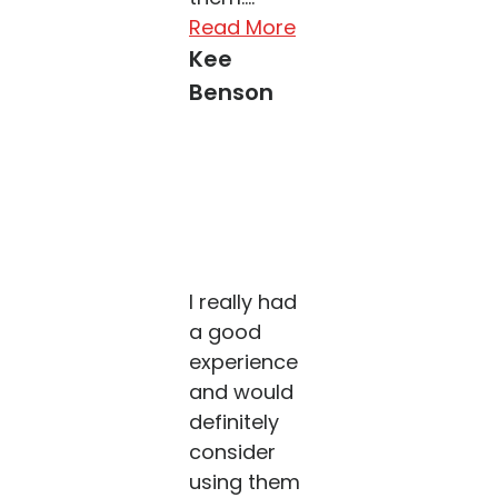
Read More
Kee
Benson
I really had
a good
experience
and would
definitely
consider
using them