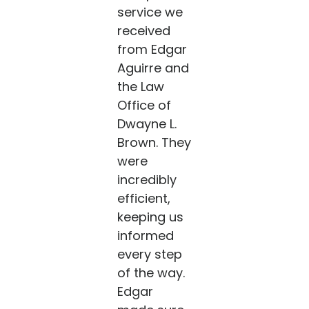
service we
received
from Edgar
Aguirre and
the Law
Office of
Dwayne L.
Brown. They
were
incredibly
efficient,
keeping us
informed
every step
of the way.
Edgar