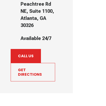
Peachtree Rd
NE, Suite 1100,
Atlanta, GA
30326
Available 24/7
CALL US
GET
DIRECTIONS