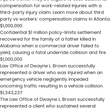
compensation for work-related injuries with a
third-party injury claim. Learn more about third
party vs workers’ compensation claims in Atlanta.
$1,000,000
Confidential $1 million policy-limits settlement
recovered for the family of a father killed in
Alabama when a commercial driver failed to
yield, causing a fatal underride collision and fire.
$1,000,000
Law Office of Dwayne L. Brown successfully
represented a driver who was injured when an
emergency vehicle negligently impeded
oncoming traffic resulting in a vehicle collision.
$1,343,237
The Law Office of Dwayne L. Brown successfully
represented a client who sustained several