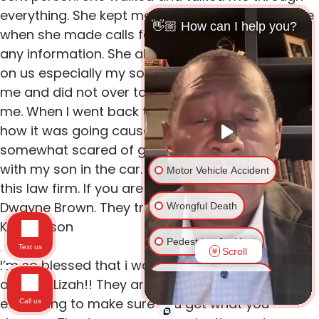
everything. She kept me informed about my case
👋🏼 How can I help you?
when she made calls faxed email or requested
any information. She also called and checked up
on us especially my son. I like that she listened to
me and did not over talk me and was there for
me. When I went back to work she called to see
how it was going cause she knew I was
somewhat scared of getting behind the wheel
with my son in the car. I can go on and on about
Motor Vehicle Accident
this law firm. If you are in need of a lawyer call
Dwayne Brown. They treat you like family.
Wrongful Death
Kee Benson
Pedestrian Accident
Text us
Scroll
I’m so blessed that i was directed to Mr.Brown
Traumatic Brain Injury
and Mrs.Lizah!! They are very helpful and Will do
everything to make sure you get what you
Call us
Spinal Cord Injury