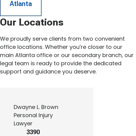
Atlanta
Our Locations
We proudly serve clients from two convenient
office locations. Whether you’re closer to our
main Atlanta office or our secondary branch, our
legal team is ready to provide the dedicated
support and guidance you deserve.
Dwayne L. Brown
Personal Injury
Lawyer
3390