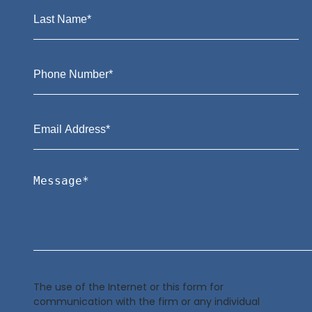
The use of the Internet or this form for
communication with the firm or any individual