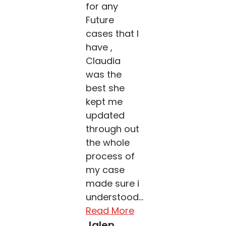
for any
Future
cases that I
have ,
Claudia
was the
best she
kept me
updated
through out
the whole
process of
my case
made sure i
understood...
Read More
Jalen