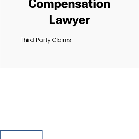
Compensation
Lawyer
Third Party Claims