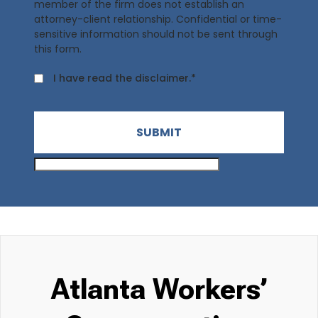
member of the firm does not establish an
attorney-client relationship. Confidential or time-
sensitive information should not be sent through
this form.
I have read the disclaimer.*
SUBMIT
Atlanta Workers’