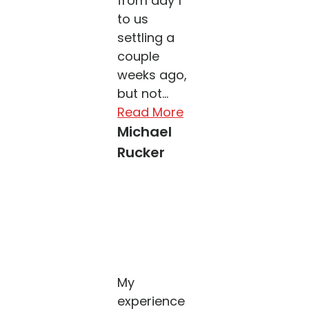
from day 1
to us
settling a
couple
weeks ago,
but not...
Read More
Michael
Rucker
My
experience