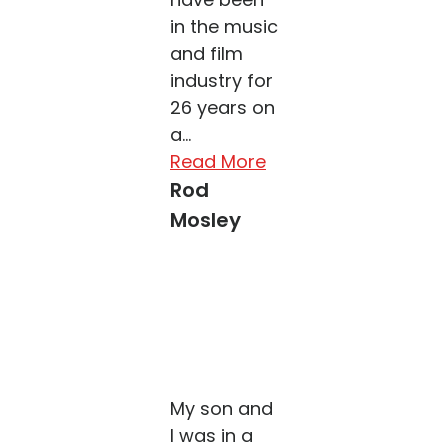
in the music
and film
industry for
26 years on
a...
Read More
Rod
Mosley
My son and
I was in a