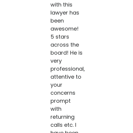
with this
lawyer has
been
awesome!
5 stars
across the
board! He is
very
professional,
attentive to
your
concerns
prompt
with
returning
calls etc. I
have been