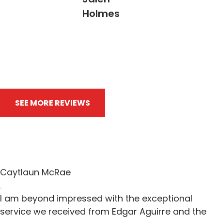
Holmes
SEE MORE REVIEWS
WRITE A REVIEW
Caytlaun McRae
I am beyond impressed with the exceptional
service we received from Edgar Aguirre and the