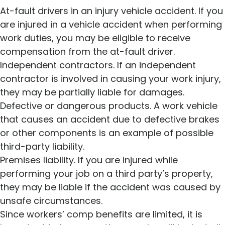
At-fault drivers in an injury vehicle accident. If you
are injured in a vehicle accident when performing
work duties, you may be eligible to receive
compensation from the at-fault driver.
Independent contractors. If an independent
contractor is involved in causing your work injury,
they may be partially liable for damages.
Defective or dangerous products. A work vehicle
that causes an accident due to defective brakes
or other components is an example of possible
third-party liability.
Premises liability. If you are injured while
performing your job on a third party’s property,
they may be liable if the accident was caused by
unsafe circumstances.
Since workers’ comp benefits are limited, it is