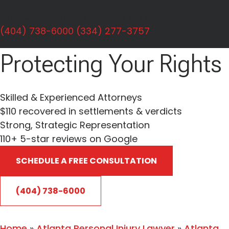
Personal Injury
FREE Consultation Available 24/7
Dedicated To
(404) 738-6000
(334) 277-3757
Protecting Your Rights
Skilled & Experienced Attorneys
$110 recovered in settlements & verdicts
Strong, Strategic Representation
110+
5-star reviews on Google
SCHEDULE A FREE CONSULTATION
(404) 738-6000
Home
»
Atlanta Personal Injury Lawyer
»
Atlanta