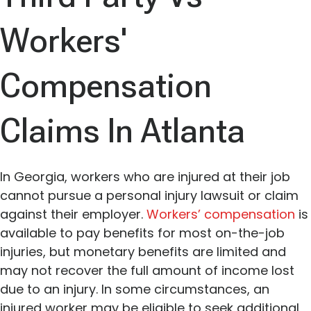
Workers'
Compensation
Claims In Atlanta
In Georgia, workers who are injured at their job
cannot pursue a personal injury lawsuit or claim
against their employer.
Workers’ compensation
is
available to pay benefits for most on-the-job
injuries, but monetary benefits are limited and
may not recover the full amount of income lost
due to an injury. In some circumstances, an
injured worker may be eligible to seek additional