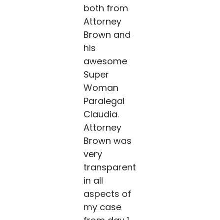
both from
Attorney
Brown and
his
awesome
Super
Woman
Paralegal
Claudia.
Attorney
Brown was
very
transparent
in all
aspects of
my case