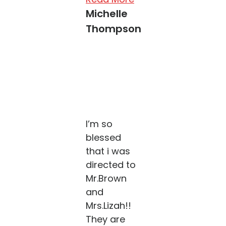
Michelle
Thompson
I’m so
blessed
that i was
directed to
Mr.Brown
and
Mrs.Lizah!!
They are