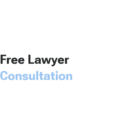
Free Lawyer
Consultation
The Law Office of Dwayne L. Brown would love to
speak with you about your case. Please fill out the
form and someone will be with you soon.
Name*