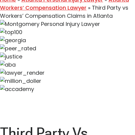
Workers’ Compensation Lawyer
»
Third Party vs
Workers’ Compensation Claims in Atlanta
Third Party Vs