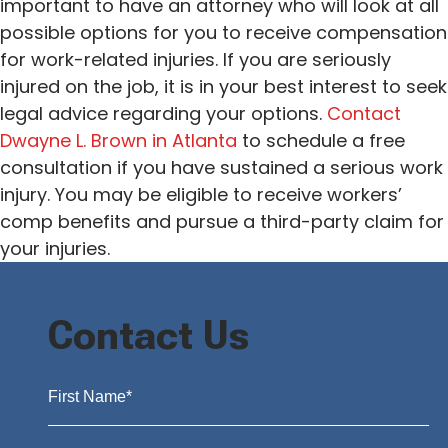
important to have an attorney who will look at all
possible options for you to receive compensation
for work-related injuries. If you are seriously
injured on the job, it is in your best interest to seek
legal advice regarding your options.
Contact
Dwayne L. Brown in Atlanta
to schedule a free
consultation if you have sustained a serious work
injury. You may be eligible to receive workers’
comp benefits and pursue a third-party claim for
your injuries.
Contact Us