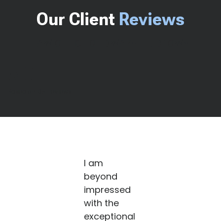
Our Client
Reviews
LAW OFFICE OF DWAYNE L. BROWN
5.0
Based on 135+reviews
I am
beyond
impressed
with the
exceptional