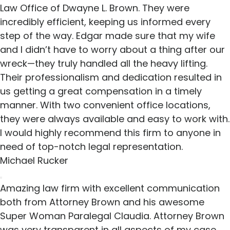
Law Office of Dwayne L. Brown. They were
incredibly efficient, keeping us informed every
step of the way. Edgar made sure that my wife
and I didn’t have to worry about a thing after our
wreck—they truly handled all the heavy lifting.
Their professionalism and dedication resulted in
us getting a great compensation in a timely
manner. With two convenient office locations,
they were always available and easy to work with.
I would highly recommend this firm to anyone in
need of top-notch legal representation.
Michael Rucker
Amazing law firm with excellent communication
both from Attorney Brown and his awesome
Super Woman Paralegal Claudia. Attorney Brown
was very transparent in all aspects of my case