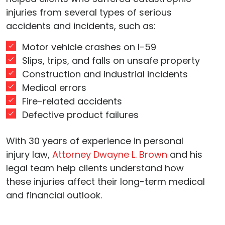
injuries from several types of serious
accidents and incidents, such as:
Motor vehicle crashes on I-59
Slips, trips, and falls on unsafe property
Construction and industrial incidents
Medical errors
Fire-related accidents
Defective product failures
With 30 years of experience in personal
injury law,
Attorney Dwayne L. Brown
and his
legal team help clients understand how
these injuries affect their long-term medical
and financial outlook.