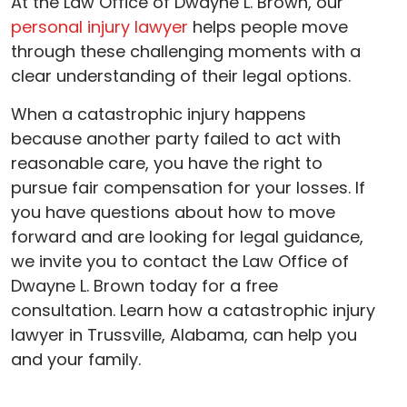
At the Law Office of Dwayne L. Brown, our
personal injury lawyer
helps people move
through these challenging moments with a
clear understanding of their legal options.
When a catastrophic injury happens
because another party failed to act with
reasonable care, you have the right to
pursue fair compensation for your losses. If
you have questions about how to move
forward and are looking for legal guidance,
we invite you to contact the Law Office of
Dwayne L. Brown today for a free
consultation. Learn how a catastrophic injury
lawyer in Trussville, Alabama, can help you
and your family.