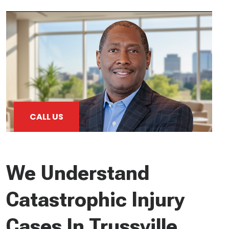
CALL US
We Understand
Catastrophic Injury
Cases In Trussville