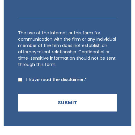
The use of the Internet or this form for
communication with the firm or any individual
member of the firm does not establish an
attorney-client relationship. Confidential or
time-sensitive information should not be sent
through this form.
I have read the disclaimer.*
SUBMIT