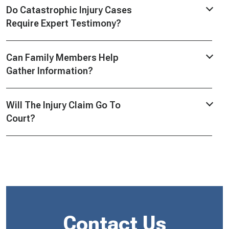
Do Catastrophic Injury Cases
Require Expert Testimony?
Can Family Members Help
Gather Information?
Will The Injury Claim Go To
Court?
Contact Us