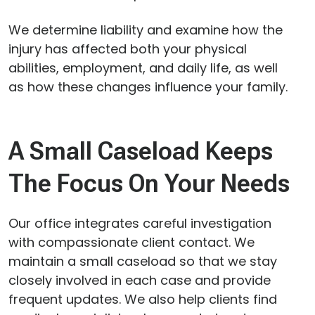
We determine liability and examine how the
injury has affected both your physical
abilities, employment, and daily life, as well
as how these changes influence your family.
A Small Caseload Keeps
The Focus On Your Needs
Our office integrates careful investigation
with compassionate client contact. We
maintain a small caseload so that we stay
closely involved in each case and provide
frequent updates. We also help clients find