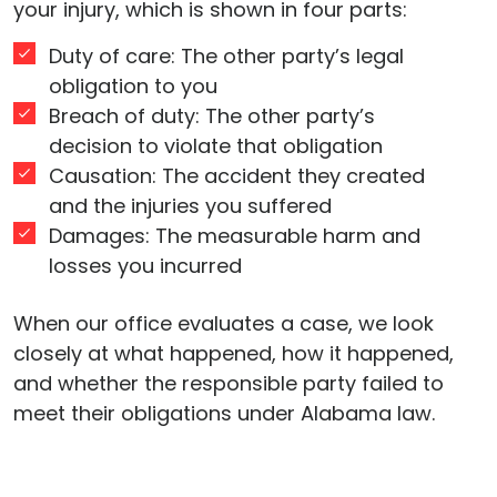
your injury, which is shown in four parts:
Duty of care: The other party’s legal
obligation to you
Breach of duty: The other party’s
decision to violate that obligation
Causation: The accident they created
and the injuries you suffered
Damages: The measurable harm and
losses you incurred
When our office evaluates a case, we look
closely at what happened, how it happened,
and whether the responsible party failed to
meet their obligations under Alabama law.