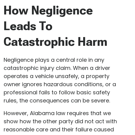
How Negligence
Leads To
Catastrophic Harm
Negligence plays a central role in any
catastrophic injury claim. When a driver
operates a vehicle unsafely, a property
owner ignores hazardous conditions, or a
professional fails to follow basic safety
rules, the consequences can be severe.
However, Alabama law requires that we
show how the other party did not act with
reasonable care and their failure caused