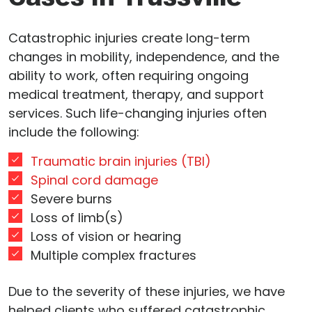
Catastrophic injuries create long-term
changes in mobility, independence, and the
ability to work, often requiring ongoing
medical treatment, therapy, and support
services. Such life-changing injuries often
include the following:
Traumatic brain injuries (TBI)
Spinal cord damage
Severe burns
Loss of limb(s)
Loss of vision or hearing
Multiple complex fractures
Due to the severity of these injuries, we have
helped clients who suffered catastrophic