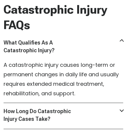
Catastrophic Injury
FAQs
What Qualifies As A
Catastrophic Injury?
A catastrophic injury causes long-term or
permanent changes in daily life and usually
requires extended medical treatment,
rehabilitation, and support.
How Long Do Catastrophic
Injury Cases Take?