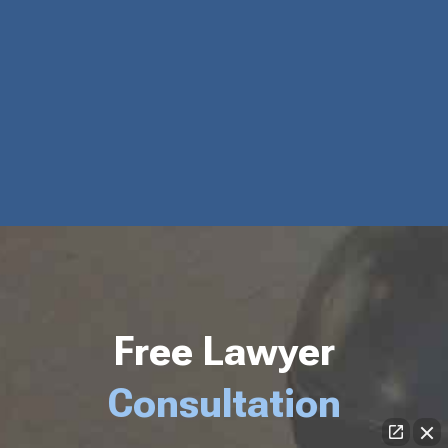
Free Lawyer
Consultation