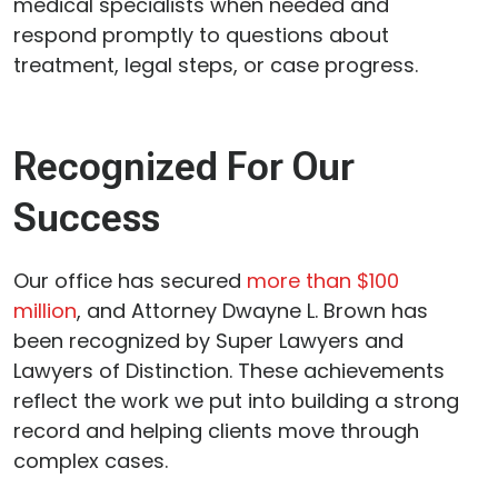
medical specialists when needed and
respond promptly to questions about
treatment, legal steps, or case progress.
Recognized For Our
Success
Our office has secured
more than $100
million
, and Attorney Dwayne L. Brown has
been recognized by Super Lawyers and
Lawyers of Distinction. These achievements
reflect the work we put into building a strong
record and helping clients move through
complex cases.