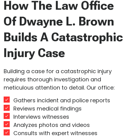
How The Law Office
Of Dwayne L. Brown
Builds A Catastrophic
Injury Case
Building a case for a catastrophic injury
requires thorough investigation and
meticulous attention to detail. Our office:
Gathers incident and police reports
Reviews medical findings
Interviews witnesses
Analyzes photos and videos
Consults with expert witnesses