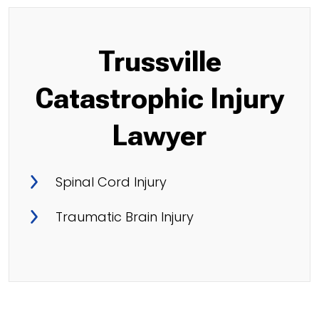
Trussville
Catastrophic Injury
Lawyer
Spinal Cord Injury
Traumatic Brain Injury