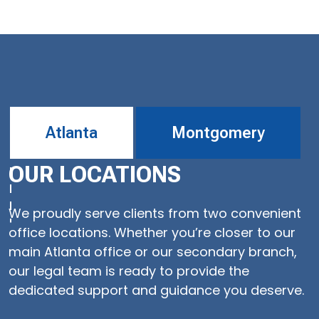
Atlanta
Montgomery
OUR LOCATIONS
We proudly serve clients from two convenient
office locations. Whether you’re closer to our
main Atlanta office or our secondary branch,
our legal team is ready to provide the
dedicated support and guidance you deserve.