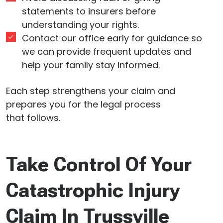
statements to insurers before
understanding your rights.
Contact our office early for guidance so
we can provide frequent updates and
help your family stay informed.
Each step strengthens your claim and
prepares you for the legal process
that follows.
Take Control Of Your
Catastrophic Injury
Claim In Trussville