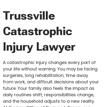
Trussville
Catastrophic
Injury Lawyer
A catastrophic injury changes every part of
your life without warning. You may be facing
surgeries, long rehabilitation, time away
from work, and difficult decisions about your
future. Your family also feels the impact as
daily routines shift, responsibilities change,
and the household adjusts to a new reality.