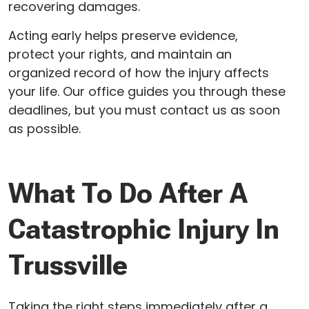
recovering damages.
Acting early helps preserve evidence,
protect your rights, and maintain an
organized record of how the injury affects
your life. Our office guides you through these
deadlines, but you must contact us as soon
as possible.
What To Do After A
Catastrophic Injury In
Trussville
Taking the right steps immediately after a