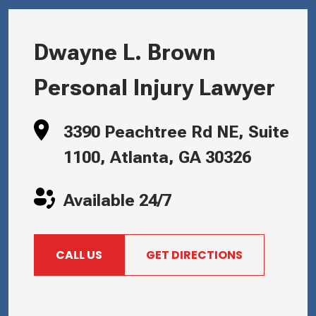
Dwayne L. Brown
Personal Injury Lawyer
3390 Peachtree Rd NE, Suite
1100, Atlanta, GA 30326
Available 24/7
CALL US
GET DIRECTIONS