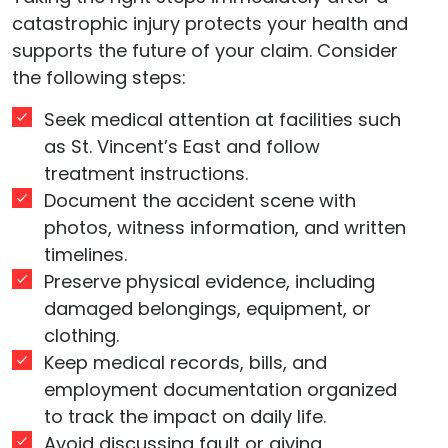
catastrophic injury protects your health and
supports the future of your claim. Consider
the following steps:
Seek medical attention at facilities such
as St. Vincent’s East and follow
treatment instructions.
Document the accident scene with
photos, witness information, and written
timelines.
Preserve physical evidence, including
damaged belongings, equipment, or
clothing.
Keep medical records, bills, and
employment documentation organized
to track the impact on daily life.
Avoid discussing fault or giving