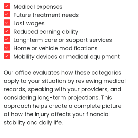
Medical expenses
Future treatment needs
Lost wages
Reduced earning ability
Long-term care or support services
Home or vehicle modifications
Mobility devices or medical equipment
Our office evaluates how these categories
apply to your situation by reviewing medical
records, speaking with your providers, and
considering long-term projections. This
approach helps create a complete picture
of how the injury affects your financial
stability and daily life.