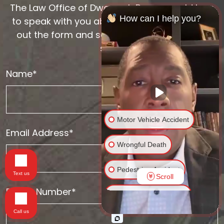
The Law Office of Dwayne L. Brown would love
How can I help you?
to speak with you about your case. Please fill
out the form and someone will be with you
soon.
Name*
Motor Vehicle Accident
Email Address*
Wrongful Death
Pedestrian Accident
Text us
Scroll
Phone Number*
Traumatic Brain Injury
Call us
Spinal Cord Injury