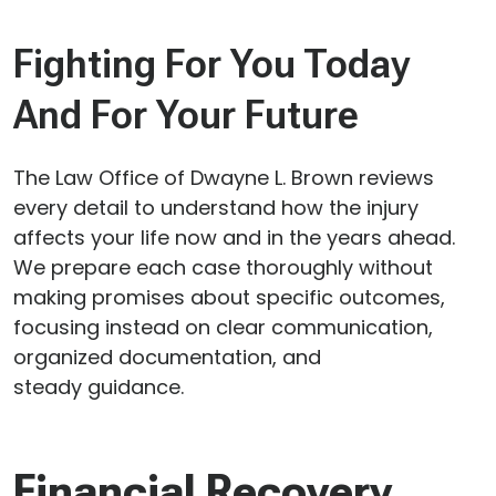
Fighting For You Today
And For Your Future
The Law Office of Dwayne L. Brown reviews
every detail to understand how the injury
affects your life now and in the years ahead.
We prepare each case thoroughly without
making promises about specific outcomes,
focusing instead on clear communication,
organized documentation, and
steady guidance.
Financial Recovery