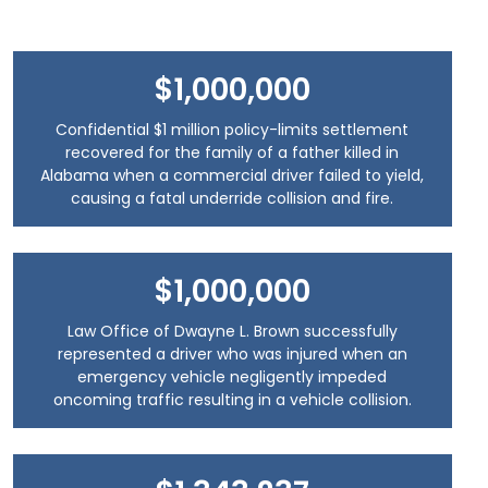
$1,000,000
Confidential $1 million policy-limits settlement
recovered for the family of a father killed in
Alabama when a commercial driver failed to yield,
causing a fatal underride collision and fire.
$1,000,000
Law Office of Dwayne L. Brown successfully
represented a driver who was injured when an
emergency vehicle negligently impeded
oncoming traffic resulting in a vehicle collision.