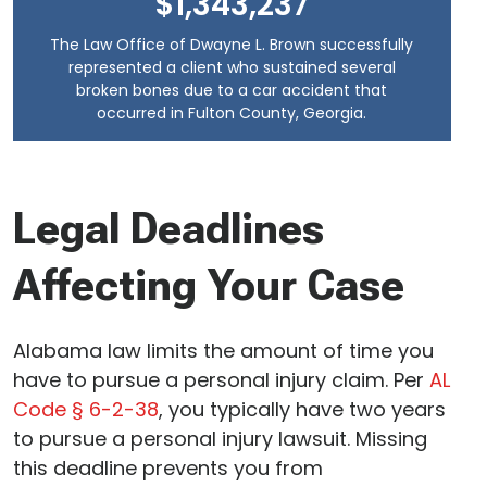
$1,343,237
The Law Office of Dwayne L. Brown successfully
represented a client who sustained several
broken bones due to a car accident that
occurred in Fulton County, Georgia.
Legal Deadlines
Affecting Your Case
Alabama law limits the amount of time you
have to pursue a personal injury claim. Per
AL
Code § 6-2-38
, you typically have two years
to pursue a personal injury lawsuit. Missing
this deadline prevents you from