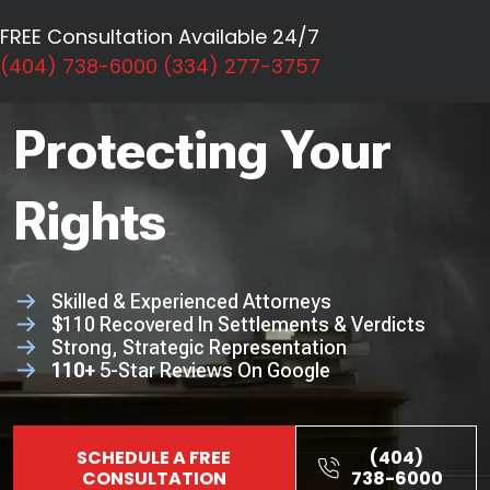
Personal Injury
FREE Consultation Available 24/7
Dedicated To
(404) 738-6000
(334) 277-3757
Protecting Your
Rights
Skilled & Experienced Attorneys
$110 Recovered In Settlements & Verdicts
Strong, Strategic Representation
110+
5-Star Reviews On Google
SCHEDULE A FREE
(404)
CONSULTATION
738-6000