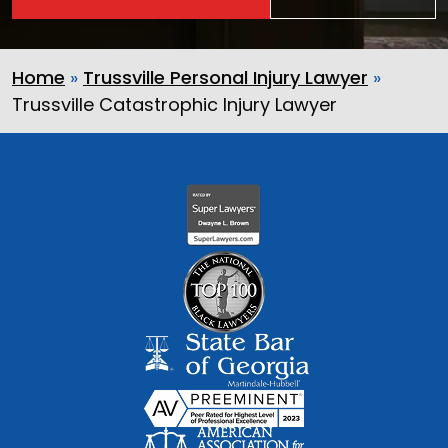
Home
»
Trussville Personal Injury Lawyer
»
Trussville Catastrophic Injury Lawyer