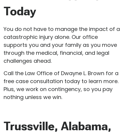
Today
You do not have to manage the impact of a
catastrophic injury alone. Our office
supports you and your family as you move
through the medical, financial, and legal
challenges ahead.
Call the Law Office of Dwayne L. Brown for a
free case consultation today to learn more.
Plus, we work on contingency, so you pay
nothing unless we win.
Trussville, Alabama,