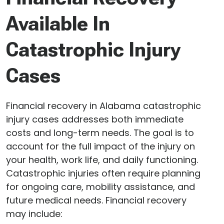
Available In
Catastrophic Injury
Cases
Financial recovery in Alabama catastrophic
injury cases addresses both immediate
costs and long-term needs. The goal is to
account for the full impact of the injury on
your health, work life, and daily functioning.
Catastrophic injuries often require planning
for ongoing care, mobility assistance, and
future medical needs. Financial recovery
may include: