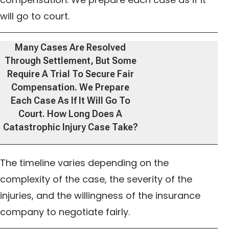
will go to court.
Many Cases Are Resolved
Through Settlement, But Some
Require A Trial To Secure Fair
Compensation. We Prepare
Each Case As If It Will Go To
Court. How Long Does A
Catastrophic Injury Case Take?
The timeline varies depending on the
complexity of the case, the severity of the
injuries, and the willingness of the insurance
company to negotiate fairly.