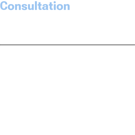
Consultation
The Law Office of Dwayne L. Brown would love to
speak with you about your case. Please fill out the
form and someone will be with you soon.
Name*
Email Address*
Phone Number*