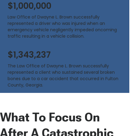
$1,000,000
Law Office of Dwayne L. Brown successfully
represented a driver who was injured when an
emergency vehicle negligently impeded oncoming
traffic resulting in a vehicle collision.
$1,343,237
The Law Office of Dwayne L. Brown successfully
represented a client who sustained several broken
bones due to a car accident that occurred in Fulton
County, Georgia.
What To Focus On
After A Catastrophic