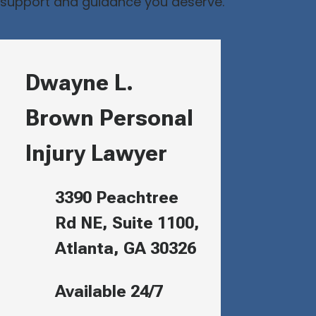
support and guidance you deserve.
Dwayne L.
Brown Personal
Injury Lawyer
3390 Peachtree
Rd NE, Suite 1100,
Atlanta, GA 30326
Available 24/7