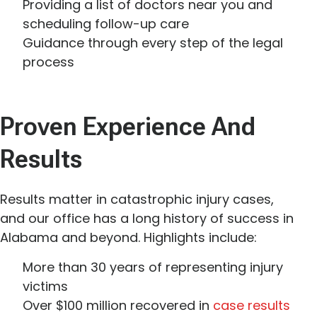
Providing a list of doctors near you and
scheduling follow-up care
Guidance through every step of the legal
process
Proven Experience And
Results
Results matter in catastrophic injury cases,
and our office has a long history of success in
Alabama and beyond. Highlights include:
More than 30 years of representing injury
victims
Over $100 million recovered in
case results