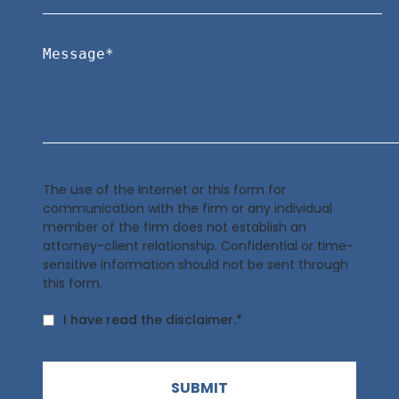
The use of the Internet or this form for
communication with the firm or any individual
member of the firm does not establish an
attorney-client relationship. Confidential or time-
sensitive information should not be sent through
this form.
I have read the disclaimer.*
SUBMIT