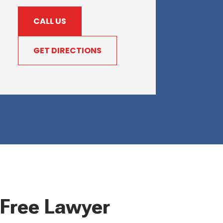
CALL US
GET DIRECTIONS
Free Lawyer