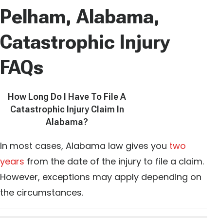
Pelham, Alabama,
Catastrophic Injury
FAQs
How Long Do I Have To File A
Catastrophic Injury Claim In
Alabama?
In most cases, Alabama law gives you
two
years
from the date of the injury to file a claim.
However, exceptions may apply depending on
the circumstances.