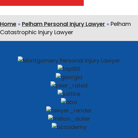
Home
»
Pelham Personal Injury Lawyer
»
Pelham
Catastrophic Injury Lawyer