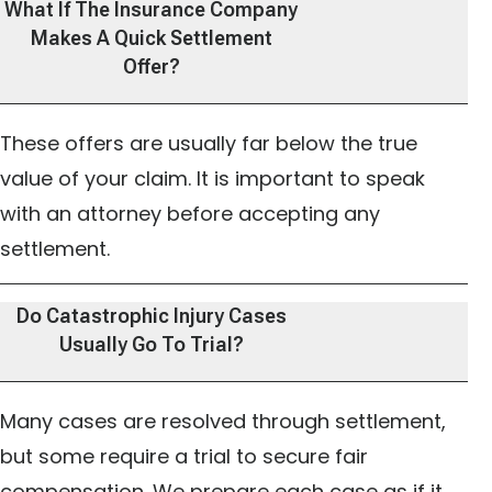
What If The Insurance Company
Makes A Quick Settlement
Offer?
These offers are usually far below the true
value of your claim. It is important to speak
with an attorney before accepting any
settlement.
Do Catastrophic Injury Cases
Usually Go To Trial?
Many cases are resolved through settlement,
but some require a trial to secure fair
compensation. We prepare each case as if it