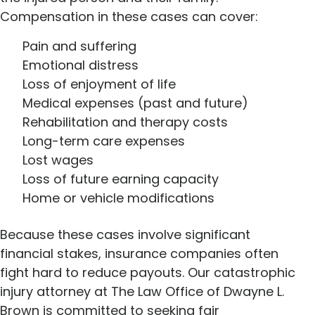
Compensation in these cases can cover:
Pain and suffering
Emotional distress
Loss of enjoyment of life
Medical expenses (past and future)
Rehabilitation and therapy costs
Long-term care expenses
Lost wages
Loss of future earning capacity
Home or vehicle modifications
Because these cases involve significant
financial stakes, insurance companies often
fight hard to reduce payouts. Our catastrophic
injury attorney at The Law Office of Dwayne L.
Brown is committed to seeking fair