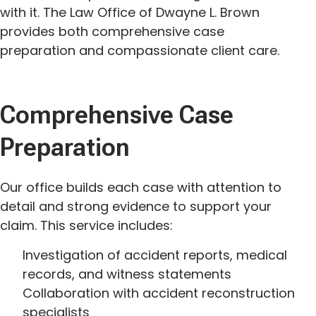
with it. The Law Office of Dwayne L. Brown
provides both comprehensive case
preparation and compassionate client care.
Comprehensive Case
Preparation
Our office builds each case with attention to
detail and strong evidence to support your
claim. This service includes:
Investigation of accident reports, medical
records, and witness statements
Collaboration with accident reconstruction
specialists