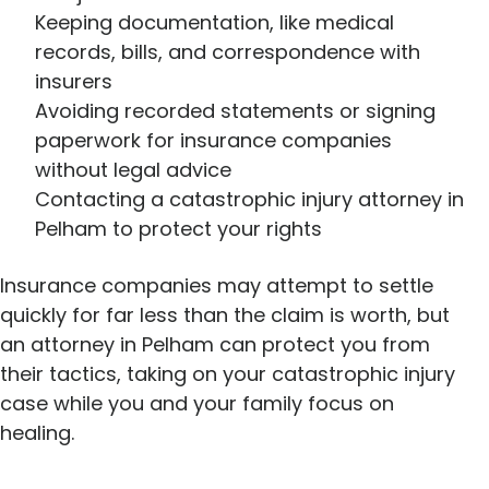
Keeping documentation, like medical
records, bills, and correspondence with
insurers
Avoiding recorded statements or signing
paperwork for insurance companies
without legal advice
Contacting a catastrophic injury attorney in
Pelham to protect your rights
Insurance companies may attempt to settle
quickly for far less than the claim is worth, but
an attorney in Pelham can protect you from
their tactics, taking on your catastrophic injury
case while you and your family focus on
healing.