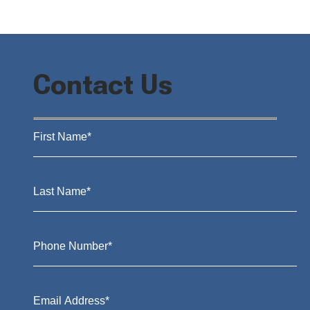
Contact Us