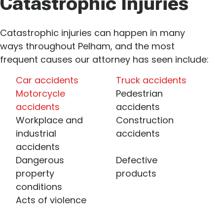
Catastrophic Injuries
Catastrophic injuries can happen in many
ways throughout Pelham, and the most
frequent causes our attorney has seen include:
Car accidents
Truck accidents
Motorcycle
Pedestrian
accidents
accidents
Workplace and
Construction
industrial
accidents
accidents
Dangerous
Defective
property
products
conditions
Acts of violence