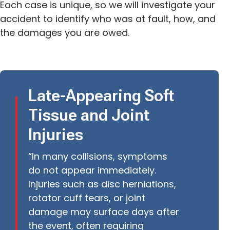
Each case is unique, so we will investigate your
accident to identify who was at fault, how, and
the damages you are owed.
Late-Appearing Soft
Tissue and Joint
Injuries
“In many collisions, symptoms
do not appear immediately.
Injuries such as disc herniations,
rotator cuff tears, or joint
damage may surface days after
the event, often requiring