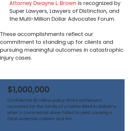
Attorney Dwayne L. Brown
is recognized by
Super Lawyers, Lawyers of Distinction, and
the Multi-Million Dollar Advocates Forum
These accomplishments reflect our
commitment to standing up for clients and
pursuing meaningful outcomes in catastrophic
injury cases.
$1,000,000
Confidential $1 million policy-limits settlement
recovered for the family of a father killed in Alabama
when a commercial driver failed to yield, causing a
fatal underride collision and fire.