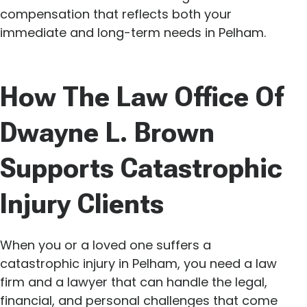
compensation that reflects both your
immediate and long-term needs in Pelham.
How The Law Office Of
Dwayne L. Brown
Supports Catastrophic
Injury Clients
When you or a loved one suffers a
catastrophic injury in Pelham, you need a law
firm and a lawyer that can handle the legal,
financial, and personal challenges that come