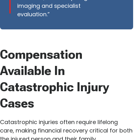
imaging and specialist
evaluation.”
Compensation
Available In
Catastrophic Injury
Cases
Catastrophic injuries often require lifelong
care, making financial recovery critical for both
the injured person and their family.