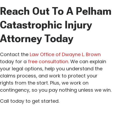
Reach Out To A Pelham
Catastrophic Injury
Attorney Today
Contact the
Law Office of Dwayne L. Brown
today for a
free consultation
. We can explain
your legal options, help you understand the
claims process, and work to protect your
rights from the start. Plus, we work on
contingency, so you pay nothing unless we win.
Call today to get started.