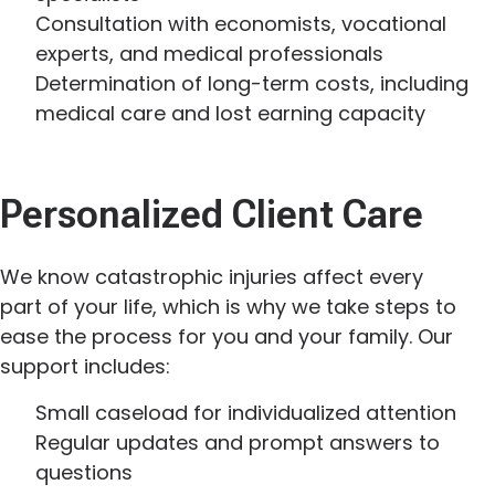
Consultation with economists, vocational
experts, and medical professionals
Determination of long-term costs, including
medical care and lost earning capacity
Personalized Client Care
We know catastrophic injuries affect every
part of your life, which is why we take steps to
ease the process for you and your family. Our
support includes:
Small caseload for individualized attention
Regular updates and prompt answers to
questions