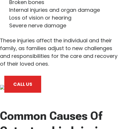
Broken bones
Internal injuries and organ damage
Loss of vision or hearing
Severe nerve damage
These injuries affect the individual and their
family, as families adjust to new challenges
and responsibilities for the care and recovery
of their loved ones.
CALL US
Common Causes Of