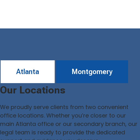
Atlanta
Montgomery
Our Locations
We proudly serve clients from two convenient
office locations. Whether you’re closer to our
main Atlanta office or our secondary branch, our
legal team is ready to provide the dedicated