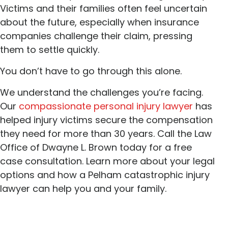
Victims and their families often feel uncertain
about the future, especially when insurance
companies challenge their claim, pressing
them to settle quickly.
You don’t have to go through this alone.
We understand the challenges you’re facing.
Our
compassionate personal injury lawyer
has
helped injury victims secure the compensation
they need for more than 30 years. Call the Law
Office of Dwayne L. Brown today for a free
case consultation. Learn more about your legal
options and how a Pelham catastrophic injury
lawyer can help you and your family.