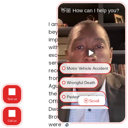
👋🏼 How can I help you?
I am
beyond
impressed
with the
exceptional
service we
Motor Vehicle Accident
received
from Edgar
Wrongful Death
Aguirre and
the Law
Pedestrian Accident
Text us
Office of
Scroll
Dwayne L.
Traumatic Brain Injury
Brown. They
Call us
were
Spinal Cord Injury