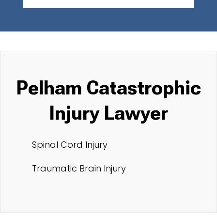
Pelham Catastrophic
Injury Lawyer
Spinal Cord Injury
Traumatic Brain Injury