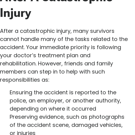
Injury
After a catastrophic injury, many survivors
cannot handle many of the tasks related to the
accident. Your immediate priority is following
your doctor’s treatment plan and
rehabilitation. However, friends and family
members can step in to help with such
responsibilities as:
Ensuring the accident is reported to the
police, an employer, or another authority,
depending on where it occurred
Preserving evidence, such as photographs
of the accident scene, damaged vehicles,
or injuries