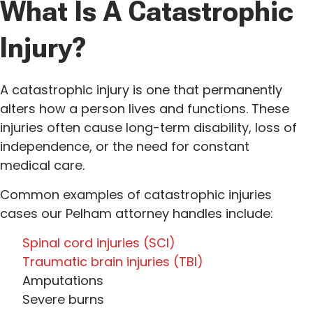
What Is A Catastrophic
Injury?
A catastrophic injury is one that permanently
alters how a person lives and functions. These
injuries often cause long-term disability, loss of
independence, or the need for constant
medical care.
Common examples of catastrophic injuries
cases our Pelham attorney handles include:
Spinal cord injuries (SCI)
Traumatic brain injuries (TBI)
Amputations
Severe burns