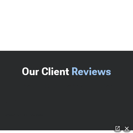
Our Client
Reviews
LAW OFFICE OF DWAYNE L. BROWN
5.0
Based on 135+reviews