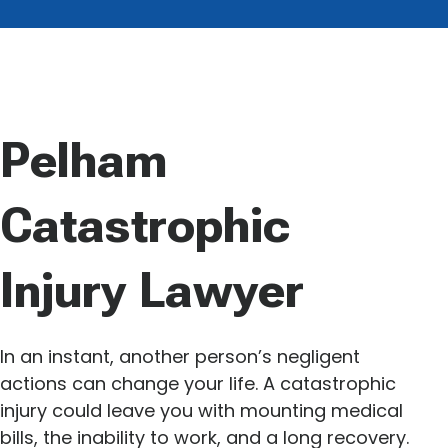
Pelham
Catastrophic
Injury Lawyer
In an instant, another person’s negligent
actions can change your life. A catastrophic
injury could leave you with mounting medical
bills, the inability to work, and a long recovery.