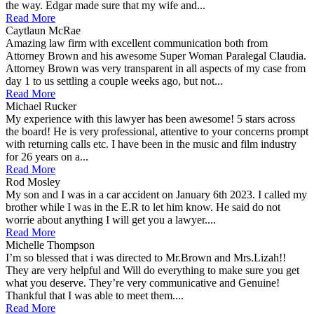
the way. Edgar made sure that my wife and...
Read More
Caytlaun McRae
Amazing law firm with excellent communication both from
Attorney Brown and his awesome Super Woman Paralegal Claudia.
Attorney Brown was very transparent in all aspects of my case from
day 1 to us settling a couple weeks ago, but not...
Read More
Michael Rucker
My experience with this lawyer has been awesome! 5 stars across
the board! He is very professional, attentive to your concerns prompt
with returning calls etc. I have been in the music and film industry
for 26 years on a...
Read More
Rod Mosley
My son and I was in a car accident on January 6th 2023. I called my
brother while I was in the E.R to let him know. He said do not
worrie about anything I will get you a lawyer....
Read More
Michelle Thompson
I’m so blessed that i was directed to Mr.Brown and Mrs.Lizah!!
They are very helpful and Will do everything to make sure you get
what you deserve. They’re very communicative and Genuine!
Thankful that I was able to meet them....
Read More