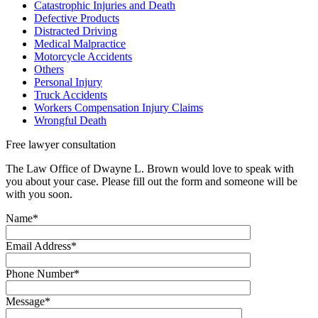
Catastrophic Injuries and Death
Defective Products
Distracted Driving
Medical Malpractice
Motorcycle Accidents
Others
Personal Injury
Truck Accidents
Workers Compensation Injury Claims
Wrongful Death
Free lawyer
consultation
The Law Office of Dwayne L. Brown would love to speak with
you about your case. Please fill out the form and someone will be
with you soon.
Name*
Email Address*
Phone Number*
Message*