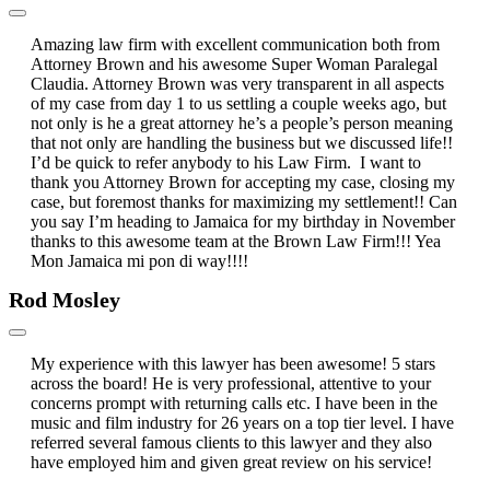
Amazing law firm with excellent communication both from
Attorney Brown and his awesome Super Woman Paralegal
Claudia. Attorney Brown was very transparent in all aspects
of my case from day 1 to us settling a couple weeks ago, but
not only is he a great attorney he’s a people’s person meaning
that not only are handling the business but we discussed life!!
I’d be quick to refer anybody to his Law Firm. I want to
thank you Attorney Brown for accepting my case, closing my
case, but foremost thanks for maximizing my settlement!! Can
you say I’m heading to Jamaica for my birthday in November
thanks to this awesome team at the Brown Law Firm!!! Yea
Mon Jamaica mi pon di way!!!!
Rod Mosley
My experience with this lawyer has been awesome! 5 stars
across the board! He is very professional, attentive to your
concerns prompt with returning calls etc. I have been in the
music and film industry for 26 years on a top tier level. I have
referred several famous clients to this lawyer and they also
have employed him and given great review on his service!