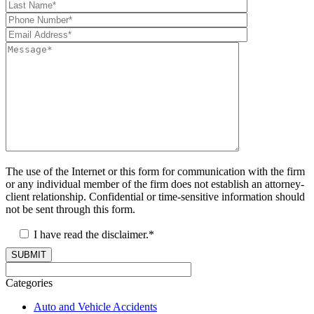
The use of the Internet or this form for communication with the firm
or any individual member of the firm does not establish an attorney-
client relationship. Confidential or time-sensitive information should
not be sent through this form.
I have read the disclaimer.*
SUBMIT
Categories
Auto and Vehicle Accidents