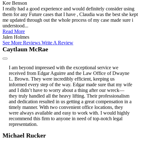
Kee Benson
I really had a good experience and would definitely consider using
them for any Future cases that I have , Claudia was the best she kept
me updated through out the whole process of my case made sure i
understood...
Read More
Jalen Holmes
See More Reviews
Write A Review
Caytlaun McRae
I am beyond impressed with the exceptional service we
received from Edgar Aguirre and the Law Office of Dwayne
L. Brown. They were incredibly efficient, keeping us
informed every step of the way. Edgar made sure that my wife
and I didn’t have to worry about a thing after our wreck—
they truly handled all the heavy lifting. Their professionalism
and dedication resulted in us getting a great compensation in a
timely manner. With two convenient office locations, they
were always available and easy to work with. I would highly
recommend this firm to anyone in need of top-notch legal
representation.
Michael Rucker