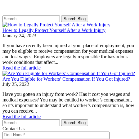
Search
for:
How to Legally Protect Yourself After a Work Injury
January 24, 2023
If you have recently been injured at your place of employment, you
may be eligible to receive compensation for your medical expenses
and lost wages. Employers are legally responsible for hazardous
work conditions that affect...
Read the full article
Are You Eligible for Workers’ Compensation If You Got Injured?
July 25, 2022
Have you gotten an injury from work? Has it cost you wages and
medical expenses? You may be entitled to worker’s compensation,
so it’s important to understand what worker’s compensation is, how
you can receive...
Read the full article
Search
for:
Contact Us