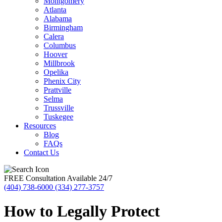
Montgomery
Atlanta
Alabama
Birmingham
Calera
Columbus
Hoover
Millbrook
Opelika
Phenix City
Prattville
Selma
Trussville
Tuskegee
Resources
Blog
FAQs
Contact Us
FREE Consultation Available 24/7
(404) 738-6000
(334) 277-3757
How to Legally Protect