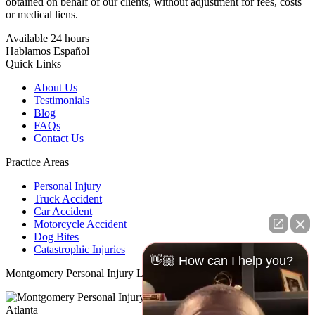
obtained on behalf of our clients, without adjustment for fees, costs
or medical liens.
Available 24 hours
Hablamos Español
Quick Links
About Us
Testimonials
Blog
FAQs
Contact Us
Practice Areas
Personal Injury
Truck Accident
Car Accident
Motorcycle Accident
Dog Bites
Catastrophic Injuries
👋🏼 How can I help you?
Montgomery Personal Injury Lawyer
N/a
Atlanta