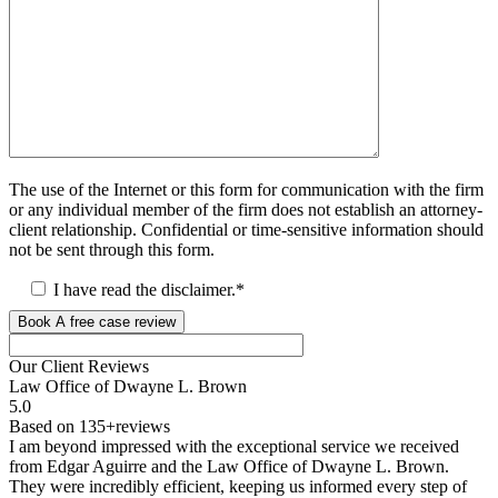
The use of the Internet or this form for communication with the firm
or any individual member of the firm does not establish an attorney-
client relationship. Confidential or time-sensitive information should
not be sent through this form.
I have read the disclaimer.*
Book A free case review
Our Client
Reviews
Law Office of Dwayne L. Brown
5.0
Based on 135+reviews
I am beyond impressed with the exceptional service we received
from Edgar Aguirre and the Law Office of Dwayne L. Brown.
They were incredibly efficient, keeping us informed every step of