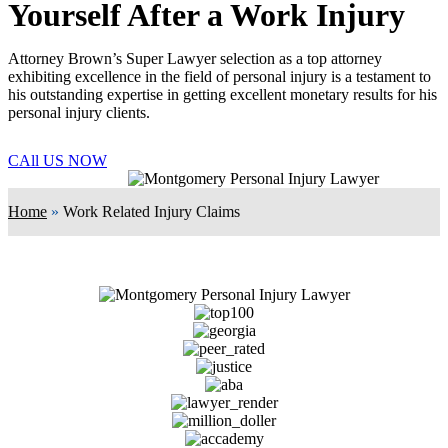
Yourself After a Work Injury
Attorney Brown’s Super Lawyer selection as a top attorney
exhibiting excellence in the field of personal injury is a testament to
his outstanding expertise in getting excellent monetary results for his
personal injury clients.
CAll US NOW
Home
»
Work Related Injury Claims