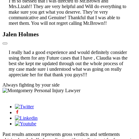
I’m so blessed that i was directed to Mr.Brown and
Mrs.Lizah!! They are very helpful and Will do everything to
make sure you get what you deserve. They’re very
communicative and Genuine! Thankful that I was able to
meet them. You will not regret calling Mr.Brown!!
Jalen Holmes
I really had a good experience and would definitely consider
using them for any Future cases that I have , Claudia was the
best she kept me updated through out the whole process of
my case made sure i understood what was going on really
appreciate her for that thank you guys!!!
Always fighting by
your side
Past results amount represents gross verdicts and settlements