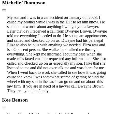
Michelle Thompson
My son and I was in a car accident on January 6th 2023. I
called my brother while I was in the E.R to let him know. He
said do not worrie about anything I will get you a lawyer.
Later that day I received a call from Dwayne Brown. Dwayne
told me everything I needed to do. He set up are appointments
and called and checked up on us. Dwayne had his paralegal
Eliza to also help us with anything we needed. Eliza was and
is a God sent person. She walked and talked me through
everything. She kept me informed about my case when she
made calls faxed email or requested any information. She also
called and checked up on us especially my son. I like that she
listened to me and did not over talk me and was there for me.
When I went back to work she called to see how it was going
cause she knew I was somewhat scared of getting behind the
wheel with my son in the car. I can go on and on about this
law firm. If you are in need of a lawyer call Dwayne Brown.
They treat you like family.
Kee Benson