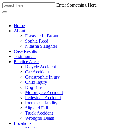
Enter Something Here.
Home
About Us
Dwayne L. Brown
Sophia Reed
Nitasha Slaughter
Case Results
Testimonials
Practice Areas
Bicycle Accident
Car Accident
Catastrophic Injury
Child Injury
Dog Bite
Motorcycle Accident
Pedestrian Accident
Premises Liability
Slip and Fall
Truck Accident
Wrongful Death
Locations