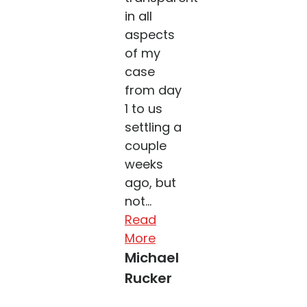
in all
aspects
of my
case
from day
1 to us
settling a
couple
weeks
ago, but
not...
Read
More
Michael
Rucker