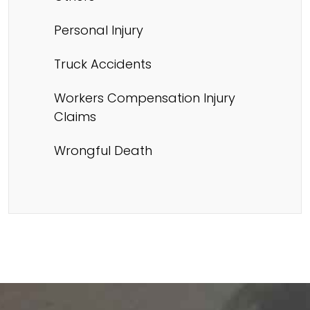
Personal Injury
Truck Accidents
Workers Compensation Injury
Claims
Wrongful Death