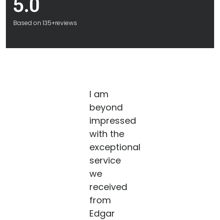
5.0
Based on 135+reviews
I am
beyond
impressed
with the
exceptional
service
we
received
from
Edgar