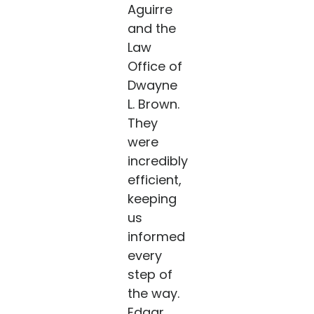
Aguirre
and the
Law
Office of
Dwayne
L. Brown.
They
were
incredibly
efficient,
keeping
us
informed
every
step of
the way.
Edgar