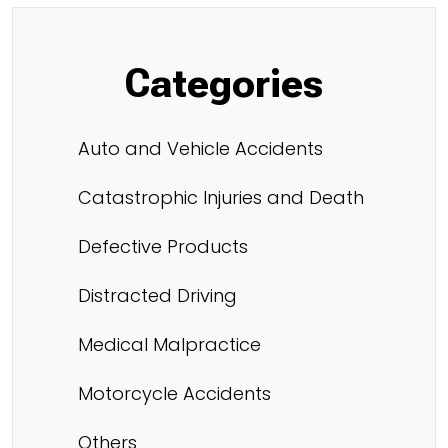
Categories
Auto and Vehicle Accidents
Catastrophic Injuries and Death
Defective Products
Distracted Driving
Medical Malpractice
Motorcycle Accidents
Others