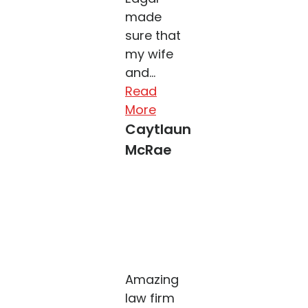
made
sure that
my wife
and...
Read
More
Caytlaun
McRae
Amazing
law firm