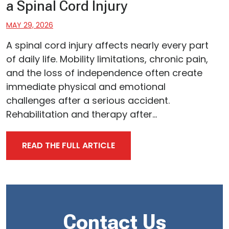
a Spinal Cord Injury
MAY 29, 2026
A spinal cord injury affects nearly every part
of daily life. Mobility limitations, chronic pain,
and the loss of independence often create
immediate physical and emotional
challenges after a serious accident.
Rehabilitation and therapy after...
READ THE FULL ARTICLE
Contact Us