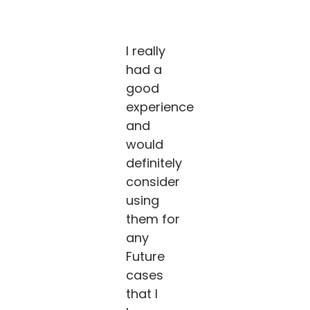
I really
had a
good
experience
and
would
definitely
consider
using
them for
any
Future
cases
that I