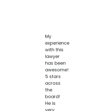
My
experience
with this
lawyer
has been
awesome!
5 stars
across
the
board!
He is
very