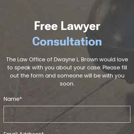
Free Lawyer
Consultation
The Law Office of Dwayne L. Brown would love
to speak with you about your case. Please fill
out the form and someone will be with you
soon.
Name*