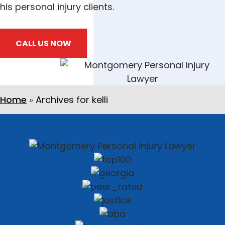
his personal injury clients.
CALL US NOW
Home
»
Archives for kelli