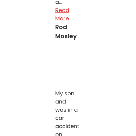
a...
Read
More
Rod
Mosley
My son
and I
was in a
car
accident
on