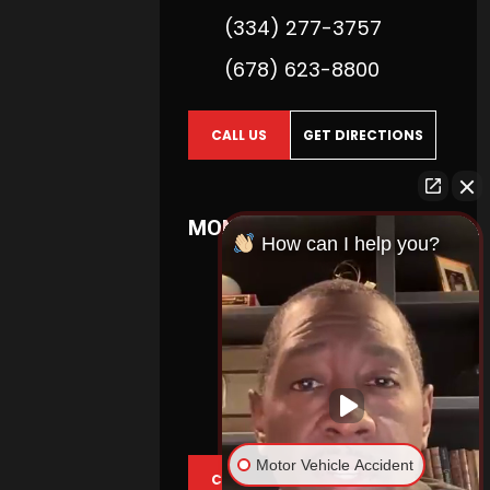
(334) 277-3757
(678) 623-8800
CALL US
GET DIRECTIONS
MONTGOMERY
How can I help you?
2740 Zelda Road
Suite 400
Montgomery,
AL
36106
(404) 738-6000
(334) 277-3613
Motor Vehicle Accident
CALL US
GET DIRECTIONS