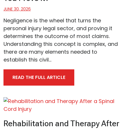
JUNE 30, 2026
Negligence is the wheel that turns the
personal injury legal sector, and proving it
determines the outcome of most claims.
Understanding this concept is complex, and
there are many elements needed to
establish this civil...
READ THE FULL ARTICLE
Rehabilitation and Therapy After