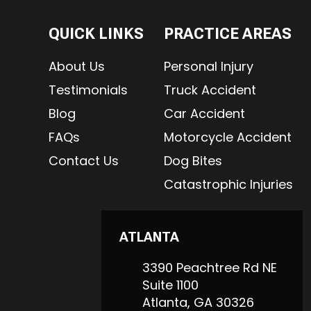
QUICK LINKS
PRACTICE AREAS
About Us
Personal Injury
Testimonials
Truck Accident
Blog
Car Accident
FAQs
Motorcycle Accident
Contact Us
Dog Bites
Catastrophic Injuries
ATLANTA
3390 Peachtree Rd NE
Suite 1100
Atlanta,
GA
30326