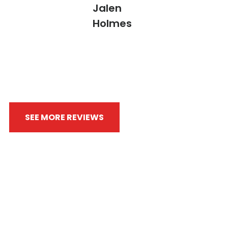
Jalen
Holmes
SEE MORE REVIEWS
WRITE A REVIEW
Always Fighting By