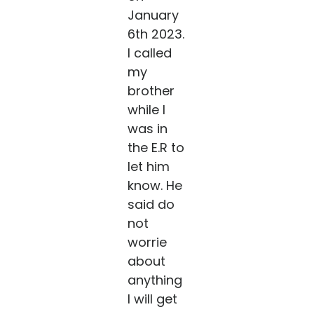
January
6th 2023.
I called
my
brother
while I
was in
the E.R to
let him
know. He
said do
not
worrie
about
anything
I will get