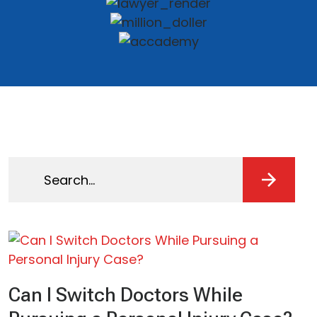
Search
for:
Can I Switch Doctors While