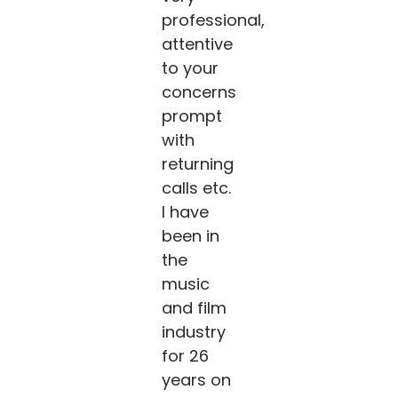
professional,
attentive
to your
concerns
prompt
with
returning
calls etc.
I have
been in
the
music
and film
industry
for 26
years on