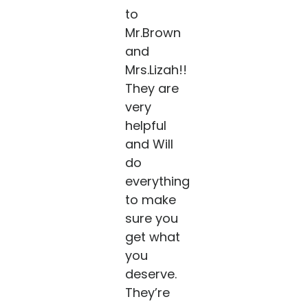
to
Mr.Brown
and
Mrs.Lizah!!
They are
very
helpful
and Will
do
everything
to make
sure you
get what
you
deserve.
They’re