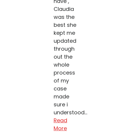
have ,
Claudia
was the
best she
kept me
updated
through
out the
whole
process
of my
case
made
sure i
understood...
Read
More