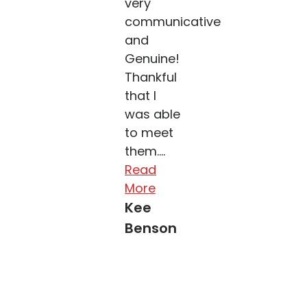
very
communicative
and
Genuine!
Thankful
that I
was able
to meet
them....
Read
More
Kee
Benson