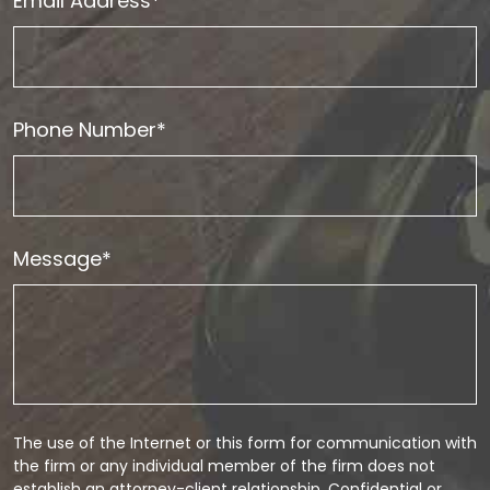
Email Address*
Phone Number*
Message*
The use of the Internet or this form for communication with
the firm or any individual member of the firm does not
establish an attorney-client relationship. Confidential or