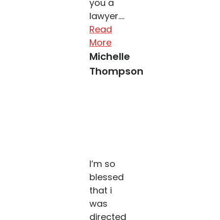
you a
lawyer....
Read
More
Michelle
Thompson
I’m so
blessed
that i
was
directed