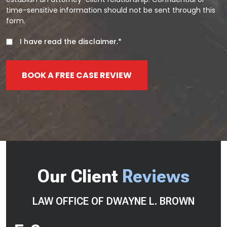
time-sensitive information should not be sent through this
form.
I have read the disclaimer.*
BOOK A FREE CASE REVIEW
Our Client
Reviews
LAW OFFICE OF DWAYNE L. BROWN