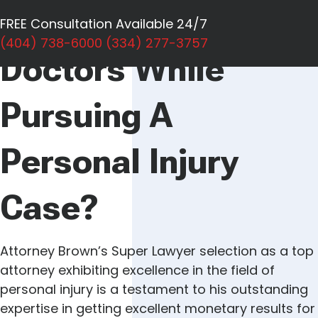
Can I Switch
FREE Consultation Available 24/7
(404) 738-6000
(334) 277-3757
Doctors While
Pursuing A
Personal Injury
Case?
Attorney Brown’s Super Lawyer selection as a top
attorney exhibiting excellence in the field of
personal injury is a testament to his outstanding
expertise in getting excellent monetary results for