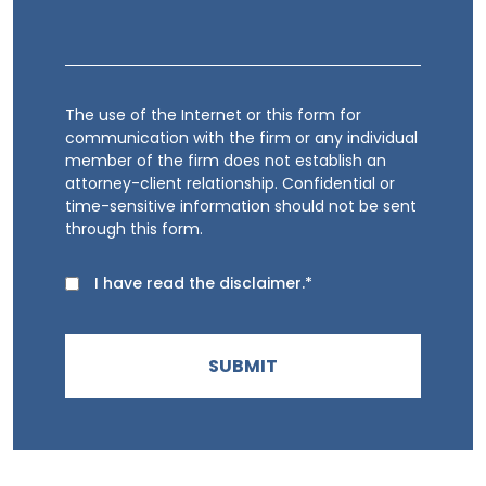
The use of the Internet or this form for
communication with the firm or any individual
member of the firm does not establish an
attorney-client relationship. Confidential or
time-sensitive information should not be sent
through this form.
I have read the disclaimer.*
SUBMIT