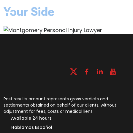
Your Side
Past results amount represents gross verdicts and
settlements obtained on behalf of our clients, without
adjustment for fees, costs or medical liens.
Available 24 hours
Hablamos Español