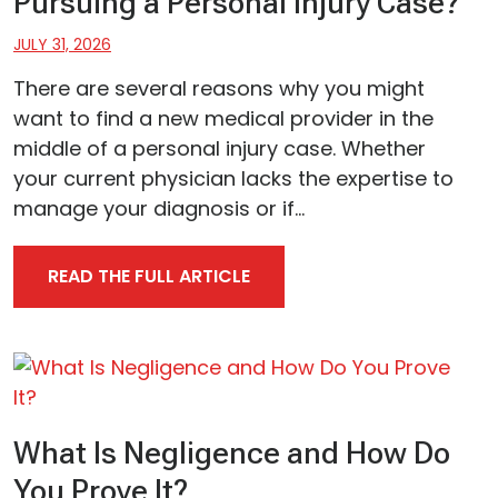
Pursuing a Personal Injury Case?
JULY 31, 2026
There are several reasons why you might
want to find a new medical provider in the
middle of a personal injury case. Whether
your current physician lacks the expertise to
manage your diagnosis or if...
READ THE FULL ARTICLE
What Is Negligence and How Do
You Prove It?