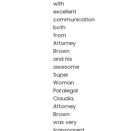
with
excellent
communication
both
from
Attorney
Brown
and his
awesome
Super
Woman
Paralegal
Claudia.
Attorney
Brown
was very
transparent