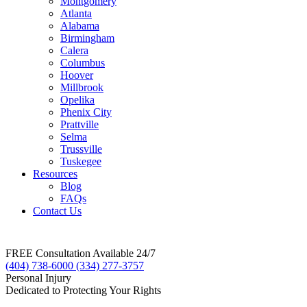
Montgomery
Atlanta
Alabama
Birmingham
Calera
Columbus
Hoover
Millbrook
Opelika
Phenix City
Prattville
Selma
Trussville
Tuskegee
Resources
Blog
FAQs
Contact Us
FREE Consultation Available 24/7
(404) 738-6000
(334) 277-3757
Personal Injury
Dedicated to Protecting Your Rights