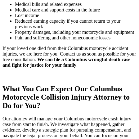
Medical bills and related expenses
Medical care and support costs in the future
Lost income
Reduced earning capacity if you cannot return to your
previous work
Property damages, including your motorcycle and equipment
Pain and suffering and other noneconomic losses
If your loved one died from their Columbus motorcycle accident
injuries, we are here for you. Contact us as soon as possible for your
free consultation.
We can file a Columbus wrongful death case
and fight for justice for your family
.
What You Can Expect Our Columbus
Motorcycle Collision Injury Attorney to
Do for You?
Our attorney will manage your Columbus motorcycle crash injury
case from start to finish. We investigate what happened, gather
evidence, develop a strategic plan for pursuing compensation, and
navigate the legal process on your behalf. You can focus on your