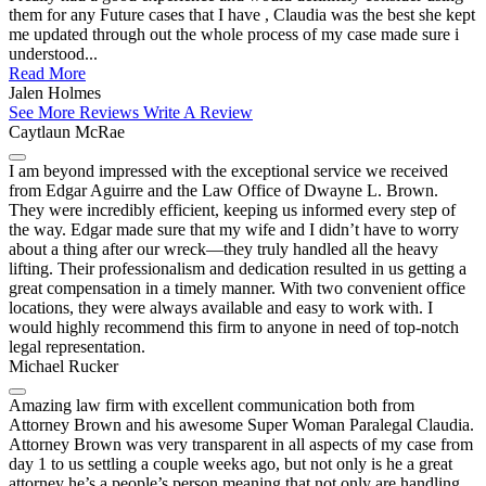
them for any Future cases that I have , Claudia was the best she kept
me updated through out the whole process of my case made sure i
understood...
Read More
Jalen Holmes
See More Reviews
Write A Review
Caytlaun McRae
I am beyond impressed with the exceptional service we received
from Edgar Aguirre and the Law Office of Dwayne L. Brown.
They were incredibly efficient, keeping us informed every step of
the way. Edgar made sure that my wife and I didn’t have to worry
about a thing after our wreck—they truly handled all the heavy
lifting. Their professionalism and dedication resulted in us getting a
great compensation in a timely manner. With two convenient office
locations, they were always available and easy to work with. I
would highly recommend this firm to anyone in need of top-notch
legal representation.
Michael Rucker
Amazing law firm with excellent communication both from
Attorney Brown and his awesome Super Woman Paralegal Claudia.
Attorney Brown was very transparent in all aspects of my case from
day 1 to us settling a couple weeks ago, but not only is he a great
attorney he’s a people’s person meaning that not only are handling