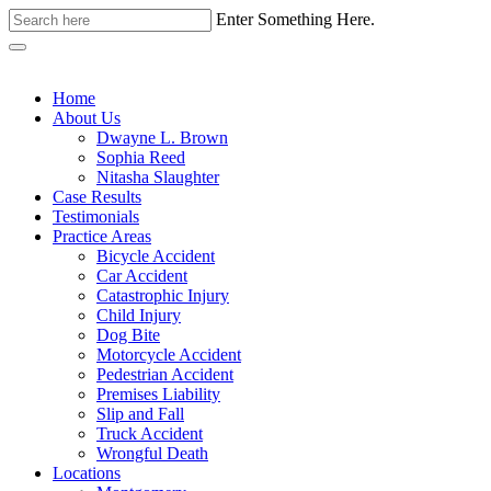
Enter Something Here.
Home
About Us
Dwayne L. Brown
Sophia Reed
Nitasha Slaughter
Case Results
Testimonials
Practice Areas
Bicycle Accident
Car Accident
Catastrophic Injury
Child Injury
Dog Bite
Motorcycle Accident
Pedestrian Accident
Premises Liability
Slip and Fall
Truck Accident
Wrongful Death
Locations