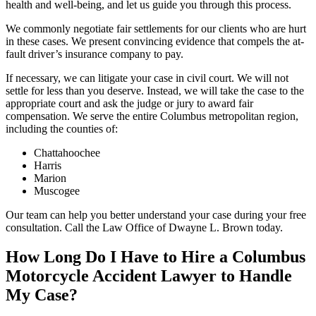
health and well-being, and let us guide you through this process.
We commonly negotiate fair settlements for our clients who are hurt
in these cases. We present convincing evidence that compels the at-
fault driver’s insurance company to pay.
If necessary, we can litigate your case in civil court. We will not
settle for less than you deserve. Instead, we will take the case to the
appropriate court and ask the judge or jury to award fair
compensation. We serve the entire Columbus metropolitan region,
including the counties of:
Chattahoochee
Harris
Marion
Muscogee
Our team can help you better understand your case during your free
consultation. Call the Law Office of Dwayne L. Brown today.
How Long Do I Have to Hire a Columbus
Motorcycle Accident Lawyer to Handle
My Case?