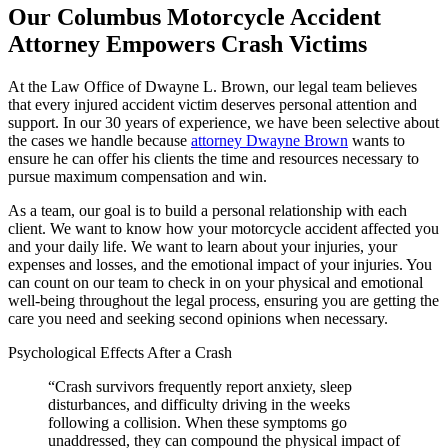
Our Columbus Motorcycle Accident
Attorney Empowers Crash Victims
At the Law Office of Dwayne L. Brown, our legal team believes
that every injured accident victim deserves personal attention and
support. In our 30 years of experience, we have been selective about
the cases we handle because
attorney Dwayne Brown
wants to
ensure he can offer his clients the time and resources necessary to
pursue maximum compensation and win.
As a team, our goal is to build a personal relationship with each
client. We want to know how your motorcycle accident affected you
and your daily life. We want to learn about your injuries, your
expenses and losses, and the emotional impact of your injuries. You
can count on our team to check in on your physical and emotional
well-being throughout the legal process, ensuring you are getting the
care you need and seeking second opinions when necessary.
Psychological Effects After a Crash
“Crash survivors frequently report anxiety, sleep
disturbances, and difficulty driving in the weeks
following a collision. When these symptoms go
unaddressed, they can compound the physical impact of