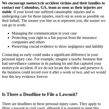
We encourage motorcycle accident victims and their families to
contact our Columbus, GA, team as soon as their injuries are
stable
. If your loved one suffered catastrophic injuries and is
undergoing care for those injuries, reach out as soon as possible on
their behalf. The sooner you hire us to represent you, the sooner we
can go to work:
Managing the communication in your case
Protecting your right to a fair payout from the insurance
companies and others
Preserving crucial evidence to show negligence and liability
Contacting us early could make a significant difference in your
personal injury case. For example, imagine a nearby business that
had surveillance cameras in its parking lot and that captured your
motorcycle accident. If we do not locate this video and preserve it,
the business could record over it after a week or two, and we would
lose this key evidence forever.
Is There a Deadline to File a Lawsuit?
There are deadlines in these personal injury cases. They apply to
filing a lawsuit in civil court, although it is essential to meet this