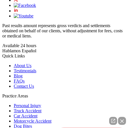
Past results amount represents gross verdicts and settlements
obtained on behalf of our clients, without adjustment for fees, costs
or medical liens.
Available 24 hours
Hablamos Español
Quick Links
About Us
Testimonials
Blog
FAQs
Contact Us
Practice Areas
Personal Injury
Truck Accident
Car Accident
Motorcycle Accident
Dog Bites