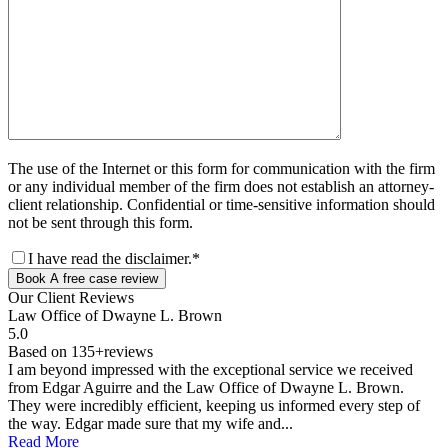
The use of the Internet or this form for communication with the firm
or any individual member of the firm does not establish an attorney-
client relationship. Confidential or time-sensitive information should
not be sent through this form.
I have read the disclaimer.*
Book A free case review
Our Client
Reviews
Law Office of Dwayne L. Brown
5.0
Based on 135+reviews
I am beyond impressed with the exceptional service we received
from Edgar Aguirre and the Law Office of Dwayne L. Brown.
They were incredibly efficient, keeping us informed every step of
the way. Edgar made sure that my wife and...
Read More