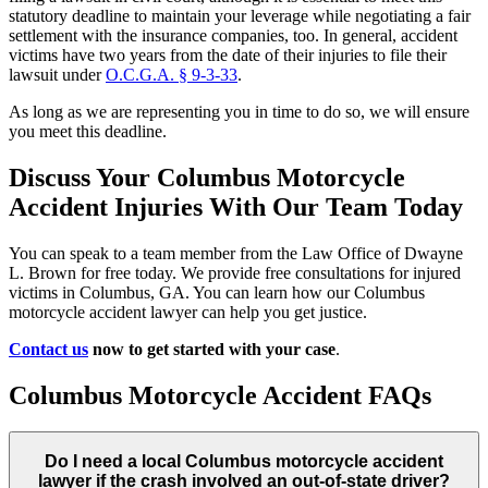
statutory deadline to maintain your leverage while negotiating a fair
settlement with the insurance companies, too. In general, accident
victims have two years from the date of their injuries to file their
lawsuit under
O.C.G.A. § 9-3-33
.
As long as we are representing you in time to do so, we will ensure
you meet this deadline.
Discuss Your Columbus Motorcycle
Accident Injuries With Our Team Today
You can speak to a team member from the Law Office of Dwayne
L. Brown for free today. We provide free consultations for injured
victims in Columbus, GA. You can learn how our Columbus
motorcycle accident lawyer can help you get justice.
Contact us
now to get started with your case
.
Columbus Motorcycle Accident FAQs
Do I need a local Columbus motorcycle accident
lawyer if the crash involved an out-of-state driver?