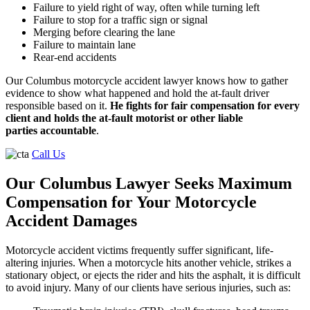
Failure to yield right of way, often while turning left
Failure to stop for a traffic sign or signal
Merging before clearing the lane
Failure to maintain lane
Rear-end accidents
Our Columbus motorcycle accident lawyer knows how to gather
evidence to show what happened and hold the at-fault driver
responsible based on it.
He fights for fair compensation for every
client and holds the at-fault motorist or other liable
parties accountable
.
Call Us
Our Columbus Lawyer Seeks Maximum
Compensation for Your Motorcycle
Accident Damages
Motorcycle accident victims frequently suffer significant, life-
altering injuries. When a motorcycle hits another vehicle, strikes a
stationary object, or ejects the rider and hits the asphalt, it is difficult
to avoid injury. Many of our clients have serious injuries, such as: