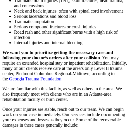
Traumatic brain injuries (TBI), skull fractures, head trauma,
and concussions
Neck and back injuries, often with spinal cord involvement
Serious lacerations and blood loss
Traumatic amputation
Serious compound fractures or crush injuries
Road rash and other significant burns with a high risk of
infection
Internal injuries and internal bleeding
We want you to prioritize getting the necessary care and
following your doctor’s orders after your collision
. You may
require an extended hospital stay or inpatient rehabilitation. Initially,
many of our clients receive care at the area’s only Level II trauma
center, Piedmont Columbus Regional-Midtown, according to
the
Georgia Trauma Foundation
.
We are familiar with this facility, as well as others in the area. We
also frequently meet with clients who are in an Atlanta-area
rehabilitation facility or burn center.
Once your injuries are stable, reach out to our team. We can begin
work on your case immediately. Our services include documenting
your expenses and losses as they occur. Some of the recoverable
damages in these cases generally include: