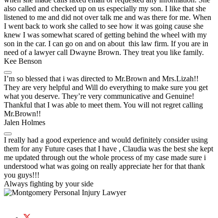
also called and checked up on us especially my son. I like that she
listened to me and did not over talk me and was there for me. When
I went back to work she called to see how it was going cause she
knew I was somewhat scared of getting behind the wheel with my
son in the car. I can go on and on about this law firm. If you are in
need of a lawyer call Dwayne Brown. They treat you like family.
Kee Benson
I’m so blessed that i was directed to Mr.Brown and Mrs.Lizah!!
They are very helpful and Will do everything to make sure you get
what you deserve. They’re very communicative and Genuine!
Thankful that I was able to meet them. You will not regret calling
Mr.Brown!!
Jalen Holmes
I really had a good experience and would definitely consider using
them for any Future cases that I have , Claudia was the best she kept
me updated through out the whole process of my case made sure i
understood what was going on really appreciate her for that thank
you guys!!!
Always fighting by
your side