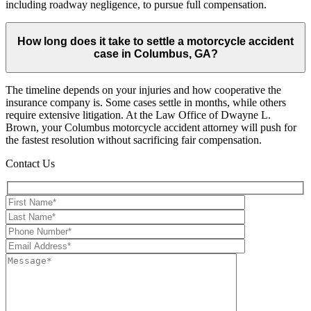
including roadway negligence, to pursue full compensation.
How long does it take to settle a motorcycle accident
case in Columbus, GA?
The timeline depends on your injuries and how cooperative the
insurance company is. Some cases settle in months, while others
require extensive litigation. At the Law Office of Dwayne L.
Brown, your Columbus motorcycle accident attorney will push for
the fastest resolution without sacrificing fair compensation.
Contact Us