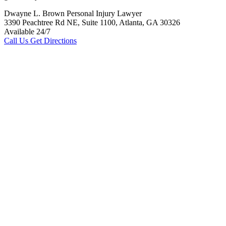
Dwayne L. Brown Personal Injury Lawyer
3390 Peachtree Rd NE, Suite 1100, Atlanta, GA 30326
Available 24/7
Call Us
Get Directions