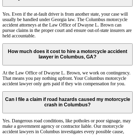
Yes. Even if the at-fault driver is from another state, your case will
usually be handled under Georgia law. The Columbus motorcycle
accident attorneys at the Law Office of Dwayne L. Brown can
pursue claims in the proper court and ensure out-of-state insurers are
held accountable.
How much does it cost to hire a motorcycle accident
lawyer in Columbus, GA?
At the Law Office of Dwayne L. Brown, we work on contingency.
That means you pay nothing upfront. Your Columbus motorcycle
accident lawyer only gets paid if they win compensation for you.
Can I file a claim if road hazards caused my motorcycle
crash in Columbus?
Yes. Dangerous road conditions, like potholes or poor signage, may
make a government agency or contractor liable. Our motorcycle
accident lawyers in Columbus investigates every possible cause,