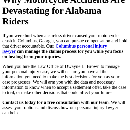
Devastating for Alabama
Riders
If you were hurt when a careless driver caused your motorcycle
crash in Columbus, Georgia, you can pursue compensation and hold
that driver accountable.
Our
Columbus personal injury
lawyer
can manage the claims process for you while you focus
on healing from your injuries
.
When you hire the Law Office of Dwayne L. Brown to manage
your personal injury case, we will ensure you have all the
information you need to make the best decisions for you as your
case progresses. We will arm you with the data and necessary
information to know when to accept a settlement offer, take the case
to trial, or make other decisions that could affect your future.
Contact us today for a free consultation with our team
. We will
assess your options and discuss how our personal injury lawyer
can help.