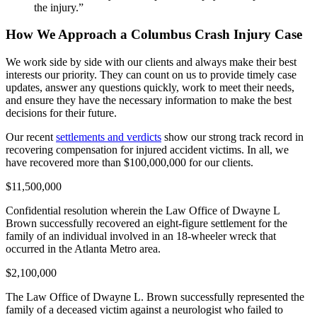
the injury.”
How We Approach a Columbus Crash Injury Case
We work side by side with our clients and always make their best
interests our priority. They can count on us to provide timely case
updates, answer any questions quickly, work to meet their needs,
and ensure they have the necessary information to make the best
decisions for their future.
Our recent
settlements and verdicts
show our strong track record in
recovering compensation for injured accident victims. In all, we
have recovered more than $100,000,000 for our clients.
$11,500,000
Confidential resolution wherein the Law Office of Dwayne L
Brown successfully recovered an eight-figure settlement for the
family of an individual involved in an 18-wheeler wreck that
occurred in the Atlanta Metro area.
$2,100,000
The Law Office of Dwayne L. Brown successfully represented the
family of a deceased victim against a neurologist who failed to