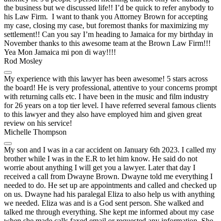
the business but we discussed life!! I’d be quick to refer anybody to
his Law Firm. I want to thank you Attorney Brown for accepting
my case, closing my case, but foremost thanks for maximizing my
settlement!! Can you say I’m heading to Jamaica for my birthday in
November thanks to this awesome team at the Brown Law Firm!!!
Yea Mon Jamaica mi pon di way!!!!
Rod Mosley
My experience with this lawyer has been awesome! 5 stars across
the board! He is very professional, attentive to your concerns prompt
with returning calls etc. I have been in the music and film industry
for 26 years on a top tier level. I have referred several famous clients
to this lawyer and they also have employed him and given great
review on his service!
Michelle Thompson
My son and I was in a car accident on January 6th 2023. I called my
brother while I was in the E.R to let him know. He said do not
worrie about anything I will get you a lawyer. Later that day I
received a call from Dwayne Brown. Dwayne told me everything I
needed to do. He set up are appointments and called and checked up
on us. Dwayne had his paralegal Eliza to also help us with anything
we needed. Eliza was and is a God sent person. She walked and
talked me through everything. She kept me informed about my case
when she made calls faxed email or requested any information. She