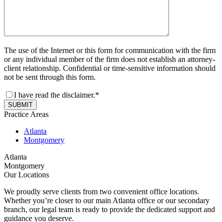
The use of the Internet or this form for communication with the firm
or any individual member of the firm does not establish an attorney-
client relationship. Confidential or time-sensitive information should
not be sent through this form.
I have read the disclaimer.*
SUBMIT
Practice Areas
Atlanta
Montgomery
Atlanta
Montgomery
Our Locations
We proudly serve clients from two convenient office locations.
Whether you’re closer to our main Atlanta office or our secondary
branch, our legal team is ready to provide the dedicated support and
guidance you deserve.