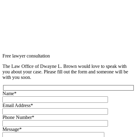
Free lawyer
consultation
The Law Office of Dwayne L. Brown would love to speak with
you about your case. Please fill out the form and someone will be
with you soon.
Name*
Email Address*
Phone Number*
Message*