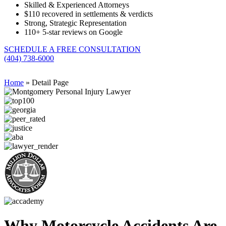
Skilled & Experienced Attorneys
$110 recovered in settlements & verdicts
Strong, Strategic Representation
110+
5-star reviews on Google
SCHEDULE A FREE CONSULTATION
(404) 738-6000
Home
»
Detail Page
Why Motorcycle Accidents Are