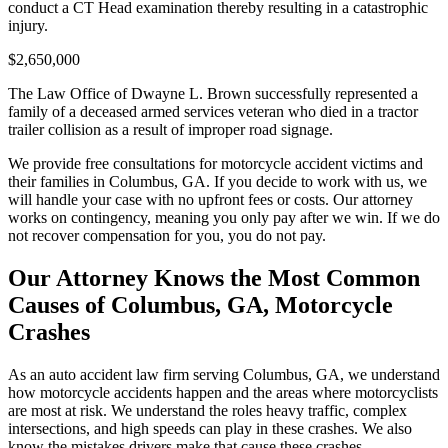
conduct a CT Head examination thereby resulting in a catastrophic
injury.
$2,650,000
The Law Office of Dwayne L. Brown successfully represented a
family of a deceased armed services veteran who died in a tractor
trailer collision as a result of improper road signage.
We provide free consultations for motorcycle accident victims and
their families in Columbus, GA. If you decide to work with us, we
will handle your case with no upfront fees or costs. Our attorney
works on contingency, meaning you only pay after we win. If we do
not recover compensation for you, you do not pay.
Our Attorney Knows the Most Common
Causes of Columbus, GA, Motorcycle
Crashes
As an auto accident law firm serving Columbus, GA, we understand
how motorcycle accidents happen and the areas where motorcyclists
are most at risk. We understand the roles heavy traffic, complex
intersections, and high speeds can play in these crashes. We also
know the mistakes drivers make that cause these crashes.