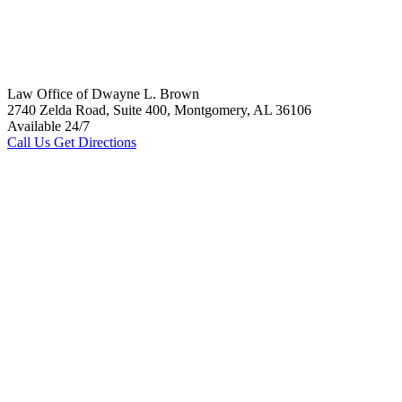
Law Office of Dwayne L. Brown
2740 Zelda Road, Suite 400, Montgomery, AL 36106
Available 24/7
Call Us
Get Directions