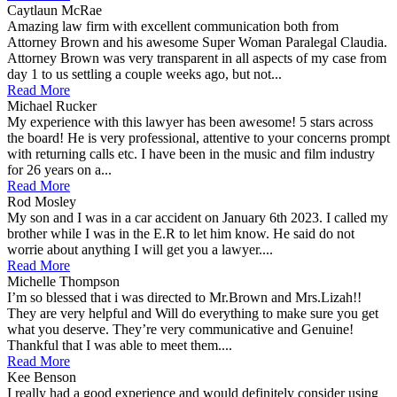
Caytlaun McRae
Amazing law firm with excellent communication both from
Attorney Brown and his awesome Super Woman Paralegal Claudia.
Attorney Brown was very transparent in all aspects of my case from
day 1 to us settling a couple weeks ago, but not...
Read More
Michael Rucker
My experience with this lawyer has been awesome! 5 stars across
the board! He is very professional, attentive to your concerns prompt
with returning calls etc. I have been in the music and film industry
for 26 years on a...
Read More
Rod Mosley
My son and I was in a car accident on January 6th 2023. I called my
brother while I was in the E.R to let him know. He said do not
worrie about anything I will get you a lawyer....
Read More
Michelle Thompson
I’m so blessed that i was directed to Mr.Brown and Mrs.Lizah!!
They are very helpful and Will do everything to make sure you get
what you deserve. They’re very communicative and Genuine!
Thankful that I was able to meet them....
Read More
Kee Benson
I really had a good experience and would definitely consider using