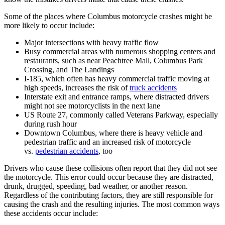
Some of the places where Columbus motorcycle crashes might be
more likely to occur include:
Major intersections with heavy traffic flow
Busy commercial areas with numerous shopping centers and
restaurants, such as near Peachtree Mall, Columbus Park
Crossing, and The Landings
I-185, which often has heavy commercial traffic moving at
high speeds, increases the risk of
truck accidents
Interstate exit and entrance ramps, where distracted drivers
might not see motorcyclists in the next lane
US Route 27, commonly called Veterans Parkway, especially
during rush hour
Downtown Columbus, where there is heavy vehicle and
pedestrian traffic and an increased risk of motorcycle
vs.
pedestrian accidents
, too
Drivers who cause these collisions often report that they did not see
the motorcycle. This error could occur because they are distracted,
drunk, drugged, speeding, bad weather, or another reason.
Regardless of the contributing factors, they are still responsible for
causing the crash and the resulting injuries. The most common ways
these accidents occur include: